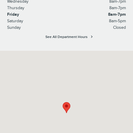
Wednesday
8am-7pm
Thursday
8am-7pm
Friday
8am-7pm
Saturday
8am-5pm
Sunday
Closed
See All Department Hours
Visit us at: 1100 E Walnut Street Evansville, IN 47714