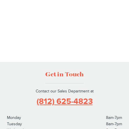
Get in Touch
Contact our Sales Department at
(812) 625-4823
Monday
8am-7pm
Tuesday
8am-7pm