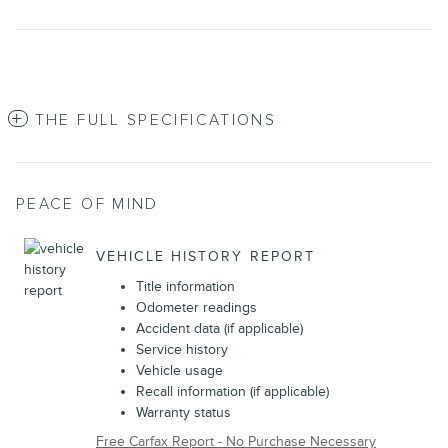
THE FULL SPECIFICATIONS
PEACE OF MIND
VEHICLE HISTORY REPORT
Title information
Odometer readings
Accident data (if applicable)
Service history
Vehicle usage
Recall information (if applicable)
Warranty status
Free Carfax Report - No Purchase Necessary