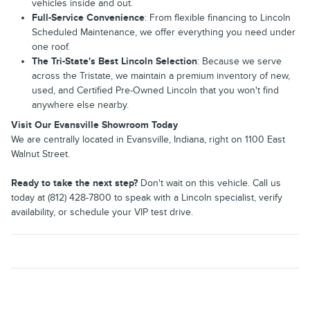
vehicles inside and out.
Full-Service Convenience
: From flexible financing to Lincoln
Scheduled Maintenance, we offer everything you need under
one roof.
The Tri-State's Best Lincoln Selection
: Because we serve
across the Tristate, we maintain a premium inventory of new,
used, and Certified Pre-Owned Lincoln that you won't find
anywhere else nearby.
Visit Our Evansville Showroom Today
We are centrally located in Evansville, Indiana, right on 1100 East
Walnut Street.
Ready to take the next step?
Don't wait on this vehicle. Call us
today at (812) 428-7800 to speak with a Lincoln specialist, verify
availability, or schedule your VIP test drive.