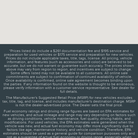
*Prices listed do include a $261 documentation fee and $195 service and
preparation for used vehicles or $175 service and preparation for new vehicles.
Prices do not include applicable taxes, title, tags, license. All pricing, vehicle
information, and features (such as accessories and color) are believed to be
accurate, but we do not warrant or guarantee such accuracy. The prices shown
above may vary from region to region, and incentives are subject to change.
Some offers listed may not be available to all customers. All online sale
commitments are subject to confirmation of continued availability of vehicle.
Once availability is confirmed, online sale agreement becomes binding upon
the parties. If any information found on the website is thought to be erroneous,
please verify information with a customer service representative. See dealer for
full details.
The Manufacturer's Suggested Retail Price (MSRP) for new vehicles excludes
tax, title, tag, and license, and includes manufacturer's destination charge. MSRP
is not the dealer-advertised price. The Dealer sets the final price.
Fuel economy ratings and driving range figures are based on EPA estimates for
new vehicles, and actual mileage and range may vary depending on factors such
as driving conditions, vehicle maintenance, fuel quality, driving habits, and
modifications. For used vehicles, the EPA estimates were generated when the
vehicle was new, and actual fuel economy may differ more significantly due to
factors like age, maintenance history, and vehicle condition. Therefore, EPA
estimates should be used as a general guide for comparison purposes only and
not as a guarantee of actual fuel economy or driving range, especially when