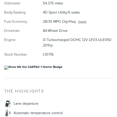
Odometer
54,375 miles
Body/Seating
4D Sport Utility/5 seats
Fuel Economy
28/35 MPG City/Hwy
Details
Drivetrain
All-Wheel Drive
Engine
I3 Turbocharged DOHC 12V LEV3-ULEV50
201hp
Stock Number
L10716
THE HIGHLIGHTS
Lane departure
Automatic temperature control