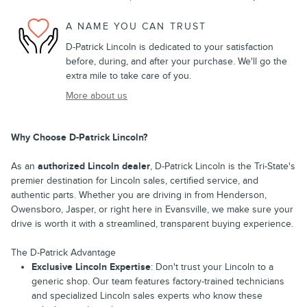
A NAME YOU CAN TRUST
D-Patrick Lincoln is dedicated to your satisfaction
before, during, and after your purchase. We'll go the
extra mile to take care of you.
More about us
Why Choose D-Patrick Lincoln?
As an
authorized Lincoln dealer
, D-Patrick Lincoln is the Tri-State's
premier destination for Lincoln sales, certified service, and
authentic parts. Whether you are driving in from Henderson,
Owensboro, Jasper, or right here in Evansville, we make sure your
drive is worth it with a streamlined, transparent buying experience.
The D-Patrick Advantage
Exclusive Lincoln Expertise
: Don't trust your Lincoln to a
generic shop. Our team features factory-trained technicians
and specialized Lincoln sales experts who know these