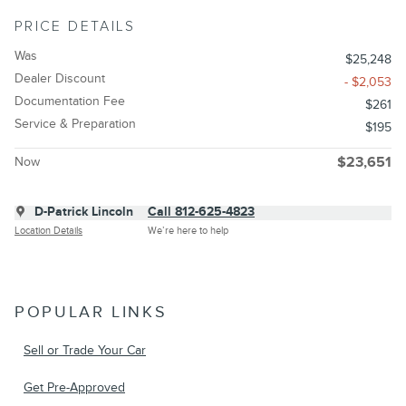
PRICE DETAILS
Was
$25,248
Dealer Discount
- $2,053
Documentation Fee
$261
Service & Preparation
$195
Now
$23,651
D-Patrick Lincoln
Call 812-625-4823
Location Details
We’re here to help
POPULAR LINKS
Sell or Trade Your Car
Get Pre-Approved