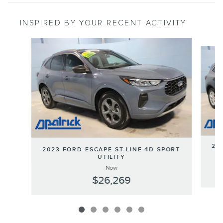
INSPIRED BY YOUR RECENT ACTIVITY
Slide 1 of 6
202
2023 FORD ESCAPE ST-LINE 4D SPORT
UTILITY
Now
$26,269