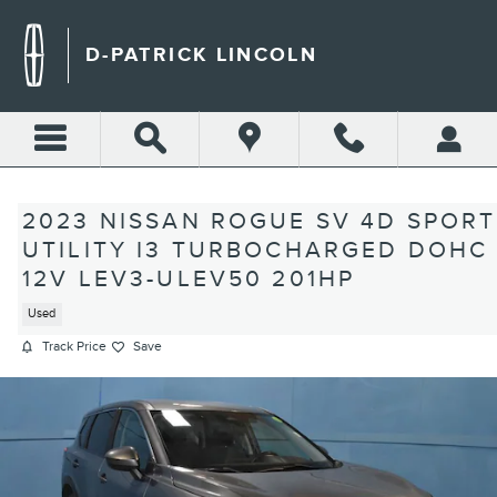
Skip to main content
D-PATRICK LINCOLN
2023 NISSAN ROGUE SV 4D SPORT
UTILITY I3 TURBOCHARGED DOHC
12V LEV3-ULEV50 201HP
Used
Track Price
Save