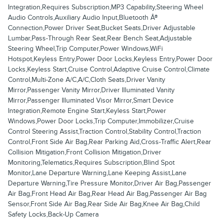
Integration,Requires Subscription,MP3 Capability,Steering Wheel
Audio Controls,Auxiliary Audio Input,Bluetooth Â®
Connection,Power Driver Seat,Bucket Seats,Driver Adjustable
Lumbar,Pass-Through Rear Seat,Rear Bench Seat,Adjustable
Steering Wheel,Trip Computer,Power Windows,WiFi
Hotspot,Keyless Entry,Power Door Locks,Keyless Entry,Power Door
Locks,Keyless Start,Cruise Control,Adaptive Cruise Control,Climate
Control,Multi-Zone A/C,A/C,Cloth Seats,Driver Vanity
Mirror,Passenger Vanity Mirror,Driver Illuminated Vanity
Mirror,Passenger Illuminated Visor Mirror,Smart Device
Integration,Remote Engine Start,Keyless Start,Power
Windows,Power Door Locks,Trip Computer,Immobilizer,Cruise
Control Steering Assist,Traction Control,Stability Control,Traction
Control,Front Side Air Bag,Rear Parking Aid,Cross-Traffic Alert,Rear
Collision Mitigation,Front Collision Mitigation,Driver
Monitoring,Telematics,Requires Subscription,Blind Spot
Monitor,Lane Departure Warning,Lane Keeping Assist,Lane
Departure Warning,Tire Pressure Monitor,Driver Air Bag,Passenger
Air Bag,Front Head Air Bag,Rear Head Air Bag,Passenger Air Bag
Sensor,Front Side Air Bag,Rear Side Air Bag,Knee Air Bag,Child
Safety Locks,Back-Up Camera