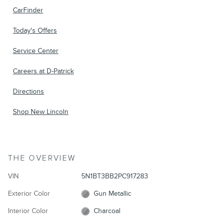
CarFinder
Today's Offers
Service Center
Careers at D-Patrick
Directions
Shop New Lincoln
THE OVERVIEW
VIN
5N1BT3BB2PC917283
Exterior Color
Gun Metallic
Interior Color
Charcoal