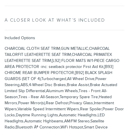
A CLOSER LOOK AT WHAT’S INCLUDED
Included Options
CHARCOAL CLOTH SEAT TRIM,GUN METALLIC,CHARCOAL
TAILORFIT LEATHERETTE SEAT TRIM,CHARCOAL PRIMATEX
LEATHERETTE SEAT TRIM,[L92] FLOOR MATS W/1-PIECE CARGO
AREA PROTECTOR -inc: seatback protector First Aid Kit,[B93]
CHROME REAR BUMPER PROTECTOR,[B92] BLACK SPLASH
GUARDS (SET OF 4),Turbocharged,All Wheel Drive,Power
Steering,ABS,4-Wheel Disc Brakes,Brake Assist,Brake Actuated
Limited Slip Differential,Aluminum Wheels,Tires - Front All-
Season,Tires - Rear All-Season,Temporary Spare Tire,Heated
Mirrors,Power Mirror(s),Rear Defrost,Privacy Glass,Intermittent
Wipers,Variable Speed Intermittent Wipers,Rear Spoiler,Power Door
Locks,Daytime Running Lights,Automatic Headlights,LED
Headlights,Automatic Highbeams,AM/FM Stereo,Satellite
Radio,Bluetooth Â® Connection,WiFi Hotspot,Smart Device