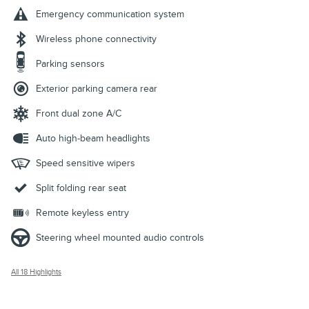
Emergency communication system
Wireless phone connectivity
Parking sensors
Exterior parking camera rear
Front dual zone A/C
Auto high-beam headlights
Speed sensitive wipers
Split folding rear seat
Remote keyless entry
Steering wheel mounted audio controls
All 18 Highlights