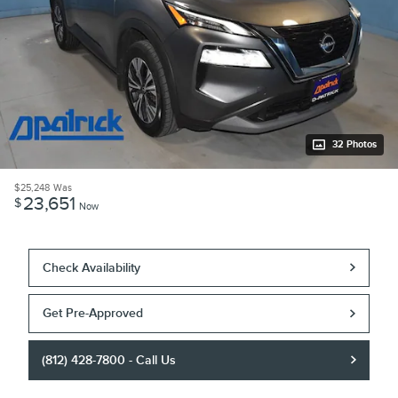
32 Photos
$25,248
Was
23,651
$
Now
Check Availability
Get Pre-Approved
(812) 428-7800 - Call Us