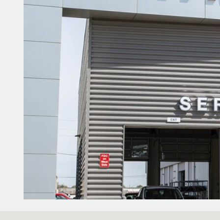
Visit us at: 1100 E Walnut Street Evansville, IN 47714