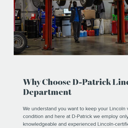
Why Choose D-Patrick Linc
Department
We understand you want to keep your Lincoln v
condition and here at D-Patrick we employ onl
knowledgeable and experienced Lincoln-certifie