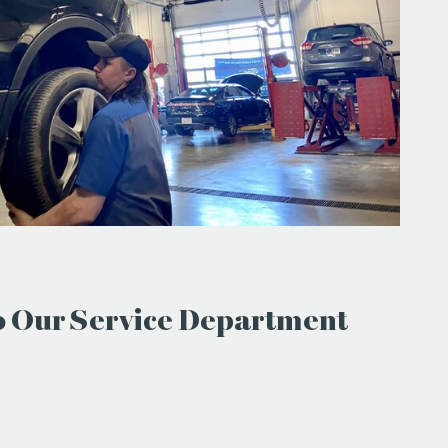
to Our Service Department