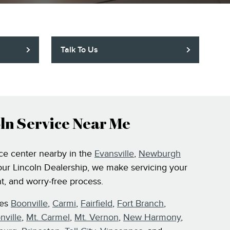
Talk To Us
ln Service Near Me
ice center nearby in the
Evansville
,
Newburgh
our Lincoln Dealership, we make servicing your
t, and worry-free process.
ves
Boonville
,
Carmi
,
Fairfield
,
Fort Branch
,
nville
,
Mt. Carmel
,
Mt. Vernon
,
New Harmony
,