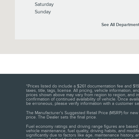
Saturday
Sunday
See All Departmen
*Prices listed do include a $261 documentation fee and $19
taxes, title, tags, license. All pricing, vehicle informatio
prices shown above may vary from region to region, and inc
confirmation of continued availability of vehicle. Once ava
be erroneous, please verify information with a customer serv
The Manufacturer's Suggested Retail Price (MSRP) for new v
price. The Dealer sets the final price.
Fuel economy ratings and driving range figures are based 
vehicle maintenance, fuel quality, driving habits, and mod
significantly due to factors like age, maintenance history