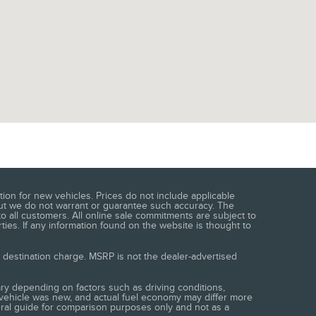
ion for new vehicles. Prices do not include applicable
e, but we do not warrant or guarantee such accuracy. The
o all customers. All online sale commitments are subject to
ties. If any information found on the website is thought to
s destination charge. MSRP is not the dealer-advertised
ry depending on factors such as driving conditions,
e vehicle was new, and actual fuel economy may differ more
neral guide for comparison purposes only and not as a