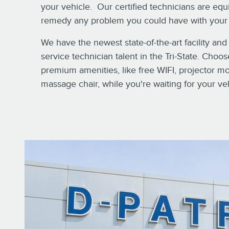
your vehicle. Our certified technicians are eq
remedy any problem you could have with your 
We have the newest state-of-the-art facility and
service technician talent in the Tri-State. Choo
premium amenities, like free WIFI, projector m
massage chair, while you're waiting for your ve