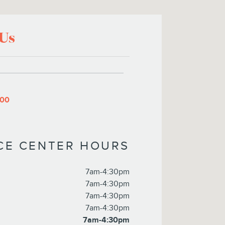
 Us
800
ICE CENTER HOURS
7am-4:30pm
7am-4:30pm
7am-4:30pm
7am-4:30pm
7am-4:30pm