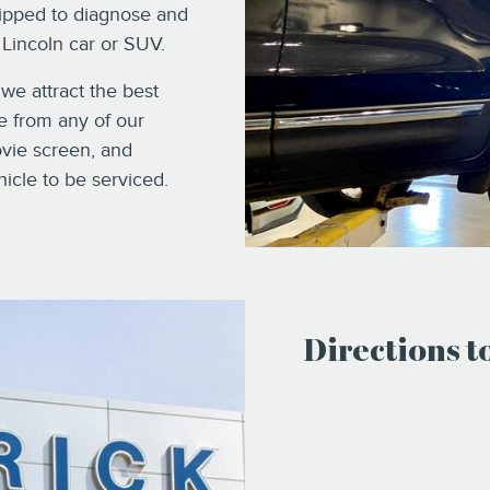
uipped to diagnose and
Lincoln car or SUV.
 we attract the best
se from any of our
ovie screen, and
hicle to be serviced.
Directions 