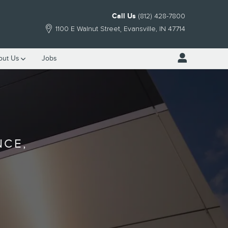
Call Us
(812) 428-7800
1100 E Walnut Street
Evansville
,
IN
47714
out Us
Jobs
NCE,