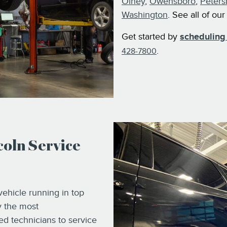
Olney
,
Owensboro
,
Peters
Washington
. See all of ou
Get started by
scheduling 
.
428-7800
oln Service
ehicle running in top
y the most
d technicians to service