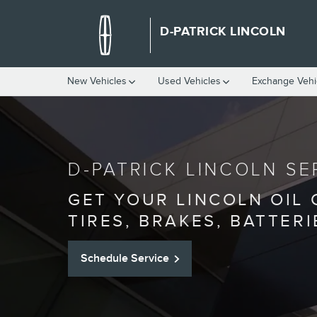
SERVICE CENTER
Skip to main content
D-PATRICK LINCOLN
New Vehicles
Used Vehicles
Exchange Vehi
D-PATRICK LINCOLN SE
GET YOUR LINCOLN OIL
TIRES, BRAKES, BATTER
Schedule Service