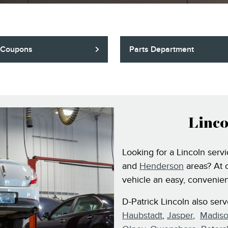
 Coupons
Parts Department
Linco
Looking for a Lincoln serv
and
Henderson
areas? At 
vehicle an easy, convenien
D-Patrick Lincoln also ser
Haubstadt
,
Jasper
,
Madiso