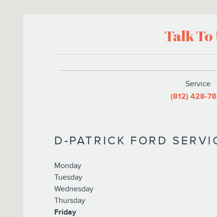
Talk To
Service
(812) 428-7
D-PATRICK FORD SERV
Monday
Tuesday
Wednesday
Thursday
Friday