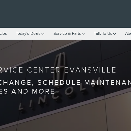
cles
Today's Deals
Service & Parts
Talk To Us
Ab
RVICE CENTER EVANSVILLE
 CHANGE, SCHEDULE MAINTENA
IES AND MORE