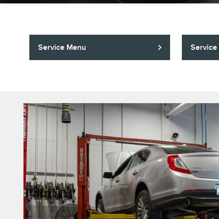
Service Menu
Service