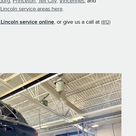
burg
,
Princeton
,
Tell City
,
Vincennes
, and
r
Lincoln service areas here
.
Lincoln service online
, or give us a call at
(812)