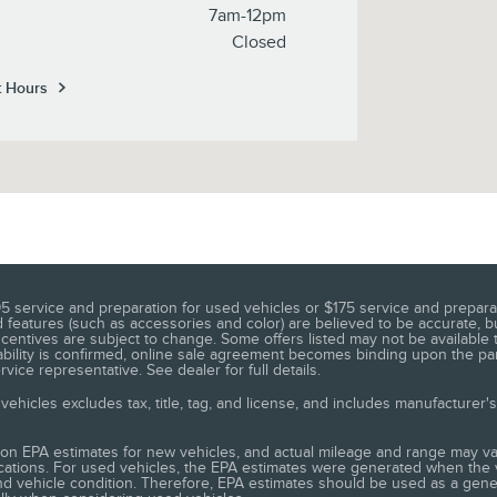
7am-12pm
Closed
t Hours
5 service and preparation for used vehicles or $175 service and preparat
n, and features (such as accessories and color) are believed to be accurat
entives are subject to change. Some offers listed may not be available t
ilability is confirmed, online sale agreement becomes binding upon the par
ice representative. See dealer for full details.
ehicles excludes tax, title, tag, and license, and includes manufacturer'
on EPA estimates for new vehicles, and actual mileage and range may va
ifications. For used vehicles, the EPA estimates were generated when th
, and vehicle condition. Therefore, EPA estimates should be used as a ge