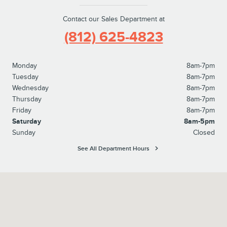
Contact our Sales Department at
(812) 625-4823
Monday
8am-7pm
Tuesday
8am-7pm
Wednesday
8am-7pm
Thursday
8am-7pm
Friday
8am-7pm
Saturday
8am-5pm
Sunday
Closed
See All Department Hours
Visit us at: 1100 E Walnut Street Evansville, IN 47714