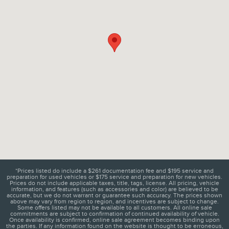
*Prices listed do include a $261 documentation fee and $195 service and
preparation for used vehicles or $175 service and preparation for new vehicles.
Prices do not include applicable taxes, title, tags, license. All pricing, vehicle
information, and features (such as accessories and color) are believed to be
accurate, but we do not warrant or guarantee such accuracy. The prices shown
above may vary from region to region, and incentives are subject to change.
Some offers listed may not be available to all customers. All online sale
commitments are subject to confirmation of continued availability of vehicle.
Once availability is confirmed, online sale agreement becomes binding upon
the parties. If any information found on the website is thought to be erroneous,