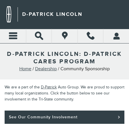
Skip to main content
D-PATRICK LINCOLN
D-PATRICK LINCOLN: D-PATRICK
CARES PROGRAM
Home
/
Dealership
/ Community Sponsorship
We are a part of the
D-Patrick
Auto Group. We are proud to support
many local organizations. Click the button below to see our
involvement in the Tri-State community.
See Our Community Involvement