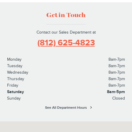
Get in Touch
Contact our Sales Department at
(812) 625-4823
Monday
8am-7pm
Tuesday
8am-7pm
Wednesday
8am-7pm
Thursday
8am-7pm
Friday
8am-7pm
Saturday
8am-5pm
Sunday
Closed
See All Department Hours
Visit us at: 1100 E Walnut Street Evansville, IN 47714