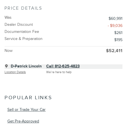
PRICE DETAILS
Was
$60,991
Dealer Discount
- $9,036
Documentation Fee
$261
Service & Preparation
$195
Now
$52,411
D-Patrick Lincoln
Call 812-625-4823
Location Details
We’re here to help
POPULAR LINKS
Sell or Trade Your Car
Get Pre-Approved