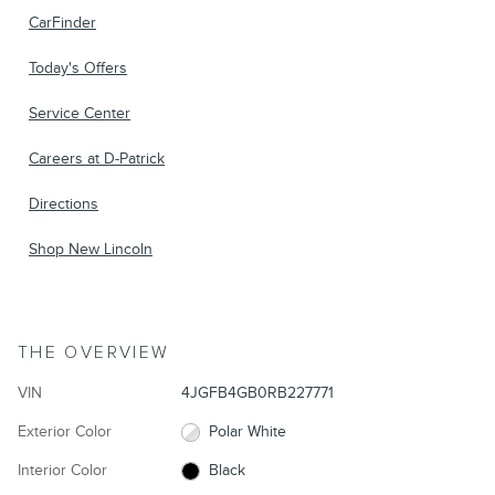
CarFinder
Today's Offers
Service Center
Careers at D-Patrick
Directions
Shop New Lincoln
THE OVERVIEW
VIN
4JGFB4GB0RB227771
Exterior Color
Polar White
Interior Color
Black