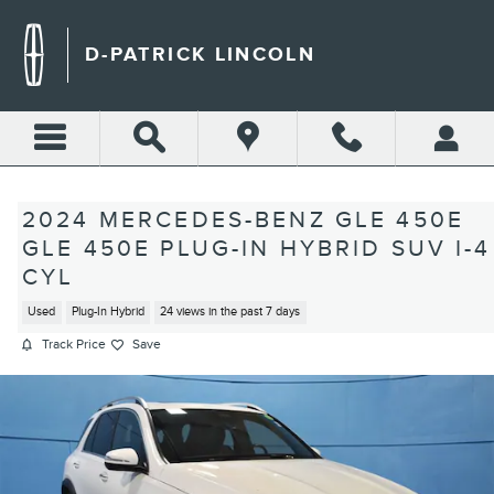
Skip to main content
D-PATRICK LINCOLN
2024 MERCEDES-BENZ GLE 450E
GLE 450E PLUG-IN HYBRID SUV I-4
CYL
Used
Plug-In Hybrid
24 views in the past 7 days
Track Price
Save