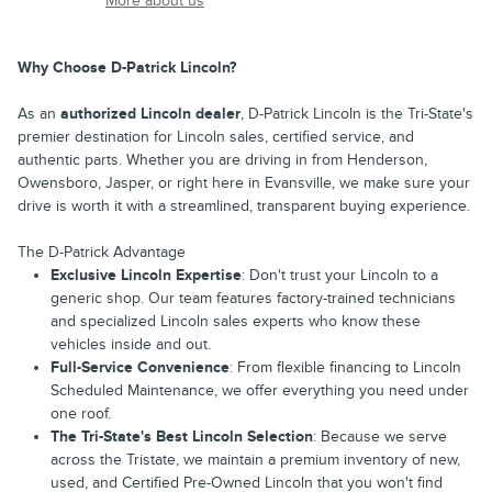
More about us
Why Choose D-Patrick Lincoln?
As an
authorized Lincoln dealer
, D-Patrick Lincoln is the Tri-State's
premier destination for Lincoln sales, certified service, and
authentic parts. Whether you are driving in from Henderson,
Owensboro, Jasper, or right here in Evansville, we make sure your
drive is worth it with a streamlined, transparent buying experience.
The D-Patrick Advantage
Exclusive Lincoln Expertise
: Don't trust your Lincoln to a
generic shop. Our team features factory-trained technicians
and specialized Lincoln sales experts who know these
vehicles inside and out.
Full-Service Convenience
: From flexible financing to Lincoln
Scheduled Maintenance, we offer everything you need under
one roof.
The Tri-State's Best Lincoln Selection
: Because we serve
across the Tristate, we maintain a premium inventory of new,
used, and Certified Pre-Owned Lincoln that you won't find