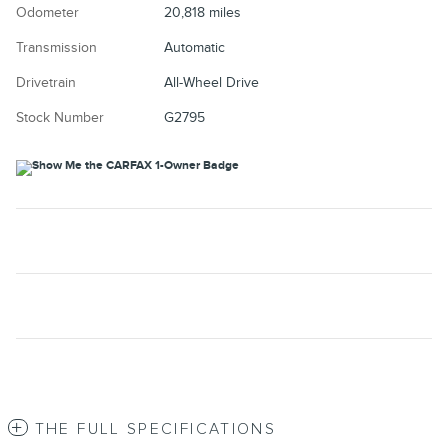
Odometer
20,818 miles
Transmission
Automatic
Drivetrain
All-Wheel Drive
Stock Number
G2795
THE FULL SPECIFICATIONS