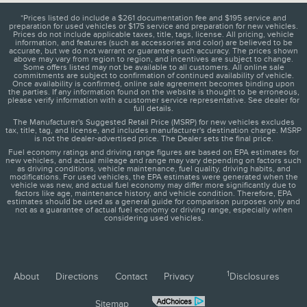
*Prices listed do include a $261 documentation fee and $195 service and
preparation for used vehicles or $175 service and preparation for new vehicles.
Prices do not include applicable taxes, title, tags, license. All pricing, vehicle
information, and features (such as accessories and color) are believed to be
accurate, but we do not warrant or guarantee such accuracy. The prices shown
above may vary from region to region, and incentives are subject to change.
Some offers listed may not be available to all customers. All online sale
commitments are subject to confirmation of continued availability of vehicle.
Once availability is confirmed, online sale agreement becomes binding upon
the parties. If any information found on the website is thought to be erroneous,
please verify information with a customer service representative. See dealer for
full details.
The Manufacturer's Suggested Retail Price (MSRP) for new vehicles excludes
tax, title, tag, and license, and includes manufacturer's destination charge. MSRP
is not the dealer-advertised price. The Dealer sets the final price.
Fuel economy ratings and driving range figures are based on EPA estimates for
new vehicles, and actual mileage and range may vary depending on factors such
as driving conditions, vehicle maintenance, fuel quality, driving habits, and
modifications. For used vehicles, the EPA estimates were generated when the
vehicle was new, and actual fuel economy may differ more significantly due to
factors like age, maintenance history, and vehicle condition. Therefore, EPA
estimates should be used as a general guide for comparison purposes only and
not as a guarantee of actual fuel economy or driving range, especially when
considering used vehicles.
1
About
Directions
Contact
Privacy
Disclosures
Sitemap