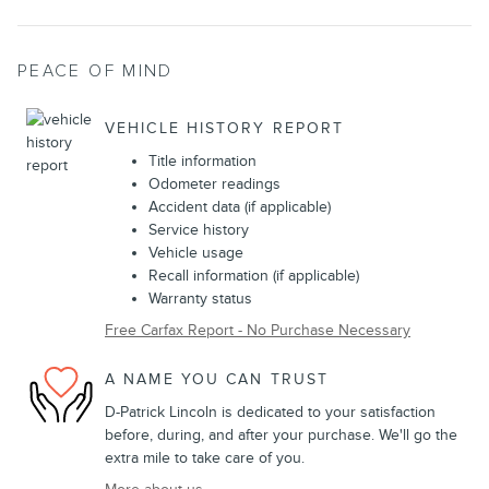
PEACE OF MIND
VEHICLE HISTORY REPORT
Title information
Odometer readings
Accident data (if applicable)
Service history
Vehicle usage
Recall information (if applicable)
Warranty status
Free Carfax Report - No Purchase Necessary
A NAME YOU CAN TRUST
D-Patrick Lincoln is dedicated to your satisfaction
before, during, and after your purchase. We'll go the
extra mile to take care of you.