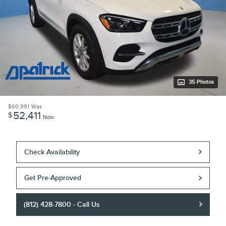
35 Photos
$60,991
Was
52,411
$
Now
Check Availability
Get Pre-Approved
(812) 428-7800 - Call Us