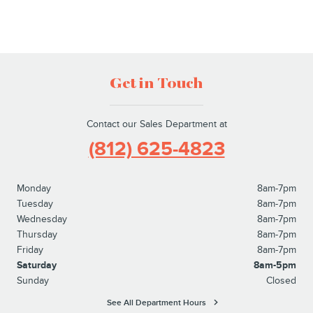
Get in Touch
Contact our Sales Department at
(812) 625-4823
Monday
8am-7pm
Tuesday
8am-7pm
Wednesday
8am-7pm
Thursday
8am-7pm
Friday
8am-7pm
Saturday
8am-5pm
Sunday
Closed
See All Department Hours