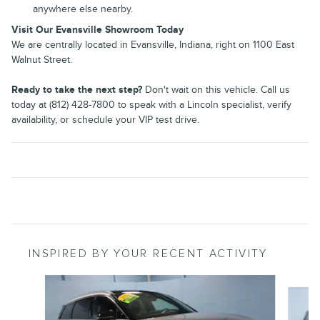
anywhere else nearby.
Visit Our Evansville Showroom Today
We are centrally located in Evansville, Indiana, right on 1100 East
Walnut Street.
Ready to take the next step?
Don't wait on this vehicle. Call us
today at (812) 428-7800 to speak with a Lincoln specialist, verify
availability, or schedule your VIP test drive.
INSPIRED BY YOUR RECENT ACTIVITY
Slide 1 of 6