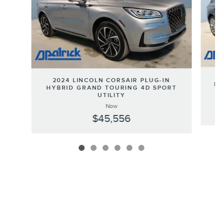
2024 LINCOLN CORSAIR PLUG-IN
HY
HYBRID GRAND TOURING 4D SPORT
UTILITY
Now
$45,556