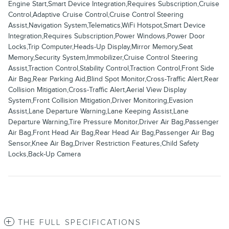
Engine Start,Smart Device Integration,Requires Subscription,Cruise
Control,Adaptive Cruise Control,Cruise Control Steering
Assist,Navigation System,Telematics,WiFi Hotspot,Smart Device
Integration,Requires Subscription,Power Windows,Power Door
Locks,Trip Computer,Heads-Up Display,Mirror Memory,Seat
Memory,Security System,Immobilizer,Cruise Control Steering
Assist,Traction Control,Stability Control,Traction Control,Front Side
Air Bag,Rear Parking Aid,Blind Spot Monitor,Cross-Traffic Alert,Rear
Collision Mitigation,Cross-Traffic Alert,Aerial View Display
System,Front Collision Mitigation,Driver Monitoring,Evasion
Assist,Lane Departure Warning,Lane Keeping Assist,Lane
Departure Warning,Tire Pressure Monitor,Driver Air Bag,Passenger
Air Bag,Front Head Air Bag,Rear Head Air Bag,Passenger Air Bag
Sensor,Knee Air Bag,Driver Restriction Features,Child Safety
Locks,Back-Up Camera
THE FULL SPECIFICATIONS