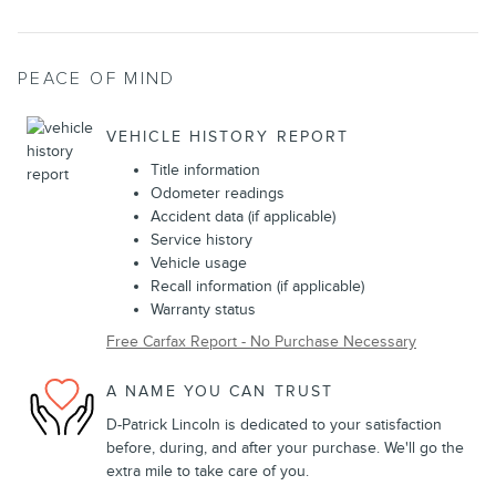
PEACE OF MIND
VEHICLE HISTORY REPORT
Title information
Odometer readings
Accident data (if applicable)
Service history
Vehicle usage
Recall information (if applicable)
Warranty status
Free Carfax Report - No Purchase Necessary
A NAME YOU CAN TRUST
D-Patrick Lincoln is dedicated to your satisfaction
before, during, and after your purchase. We'll go the
extra mile to take care of you.