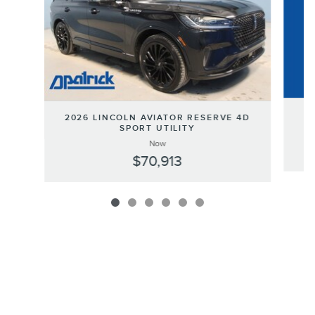
2
2026 LINCOLN AVIATOR RESERVE 4D
SPORT UTILITY
Now
$70,913