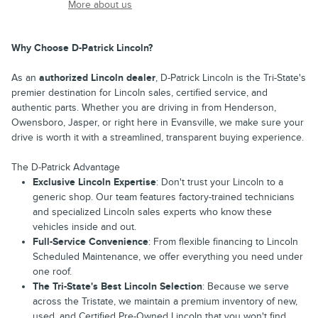
More about us
Why Choose D-Patrick Lincoln?
As an
authorized Lincoln dealer
, D-Patrick Lincoln is the Tri-State's
premier destination for Lincoln sales, certified service, and
authentic parts. Whether you are driving in from Henderson,
Owensboro, Jasper, or right here in Evansville, we make sure your
drive is worth it with a streamlined, transparent buying experience.
The D-Patrick Advantage
Exclusive Lincoln Expertise
: Don't trust your Lincoln to a
generic shop. Our team features factory-trained technicians
and specialized Lincoln sales experts who know these
vehicles inside and out.
Full-Service Convenience
: From flexible financing to Lincoln
Scheduled Maintenance, we offer everything you need under
one roof.
The Tri-State's Best Lincoln Selection
: Because we serve
across the Tristate, we maintain a premium inventory of new,
used, and Certified Pre-Owned Lincoln that you won't find