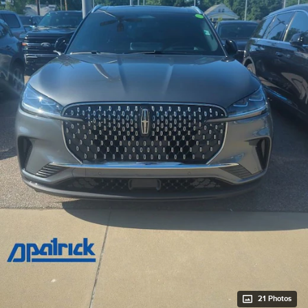
21 Photos