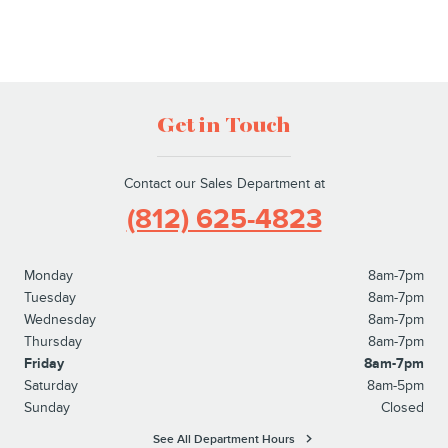
Get in Touch
Contact our Sales Department at
(812) 625-4823
Monday
8am-7pm
Tuesday
8am-7pm
Wednesday
8am-7pm
Thursday
8am-7pm
Friday
8am-7pm
Saturday
8am-5pm
Sunday
Closed
See All Department Hours