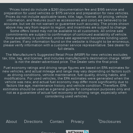
*Prices listed do include a $261 documentation fee and $195 service and
preparation for used vehicles or $175 service and preparation for new vehicles.
Prices do not include applicable taxes, title, tags, license. All pricing, vehicle
information, and features (such as accessories and color) are believed to be
accurate, but we do not warrant or guarantee such accuracy. The prices shown
above may vary from region to region, and incentives are subject to change.
Some offers listed may not be available to all customers. All online sale
commitments are subject to confirmation of continued availability of vehicle.
Once availability is confirmed, online sale agreement becomes binding upon
the parties. If any information found on the website is thought to be erroneous,
please verify information with a customer service representative. See dealer for
full details.
The Manufacturer's Suggested Retail Price (MSRP) for new vehicles excludes
tax, title, tag, and license, and includes manufacturer's destination charge. MSRP
is not the dealer-advertised price. The Dealer sets the final price.
Fuel economy ratings and driving range figures are based on EPA estimates for
new vehicles, and actual mileage and range may vary depending on factors such
as driving conditions, vehicle maintenance, fuel quality, driving habits, and
modifications. For used vehicles, the EPA estimates were generated when the
vehicle was new, and actual fuel economy may differ more significantly due to
factors like age, maintenance history, and vehicle condition. Therefore, EPA
estimates should be used as a general guide for comparison purposes only and
not as a guarantee of actual fuel economy or driving range, especially when
considering used vehicles.
1
About
Directions
Contact
Privacy
Disclosures