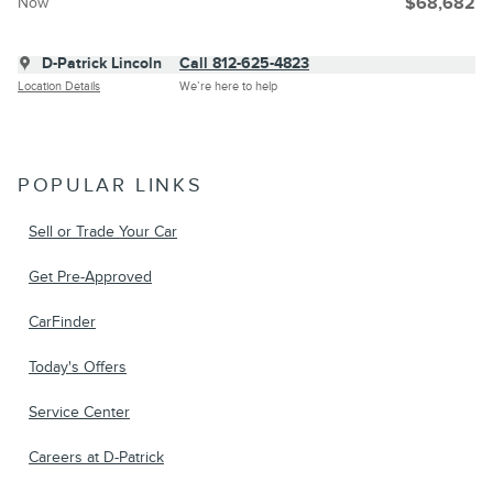
Now
$68,682
D-Patrick Lincoln
Call 812-625-4823
Location Details
We’re here to help
POPULAR LINKS
Sell or Trade Your Car
Get Pre-Approved
CarFinder
Today's Offers
Service Center
Careers at D-Patrick