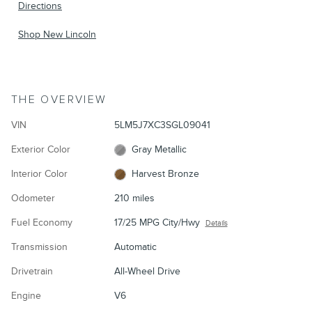
Directions
Shop New Lincoln
THE OVERVIEW
VIN
5LM5J7XC3SGL09041
Exterior Color
Gray Metallic
Interior Color
Harvest Bronze
Odometer
210 miles
Fuel Economy
17/25 MPG City/Hwy
Details
Transmission
Automatic
Drivetrain
All-Wheel Drive
Engine
V6