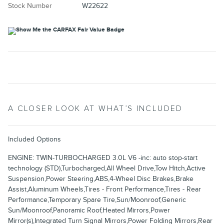
Stock Number
W22622
A CLOSER LOOK AT WHAT’S INCLUDED
Included Options
ENGINE: TWIN-TURBOCHARGED 3.0L V6 -inc: auto stop-start
technology (STD),Turbocharged,All Wheel Drive,Tow Hitch,Active
Suspension,Power Steering,ABS,4-Wheel Disc Brakes,Brake
Assist,Aluminum Wheels,Tires - Front Performance,Tires - Rear
Performance,Temporary Spare Tire,Sun/Moonroof,Generic
Sun/Moonroof,Panoramic Roof,Heated Mirrors,Power
Mirror(s),Integrated Turn Signal Mirrors,Power Folding Mirrors,Rear