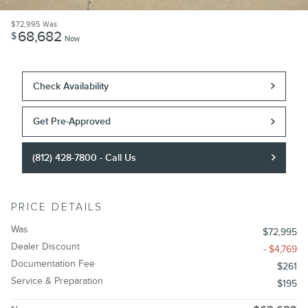
$72,995
Was
68,682
$
Now
Check Availability
Get Pre-Approved
(812) 428-7800 - Call Us
PRICE DETAILS
Was
$72,995
Dealer Discount
- $4,769
Documentation Fee
$261
Service & Preparation
$195