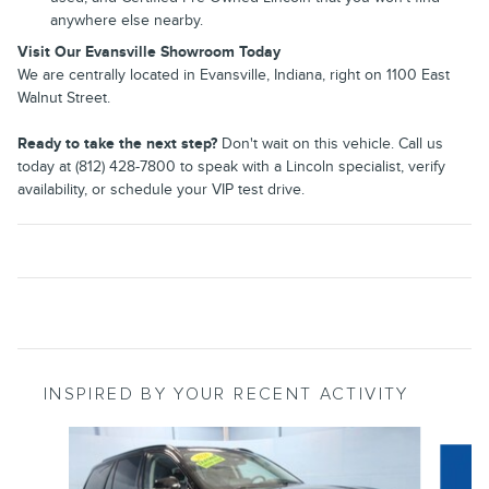
anywhere else nearby.
Visit Our Evansville Showroom Today
We are centrally located in Evansville, Indiana, right on 1100 East
Walnut Street.
Ready to take the next step?
Don't wait on this vehicle. Call us
today at (812) 428-7800 to speak with a Lincoln specialist, verify
availability, or schedule your VIP test drive.
INSPIRED BY YOUR RECENT ACTIVITY
Slide 1 of 6