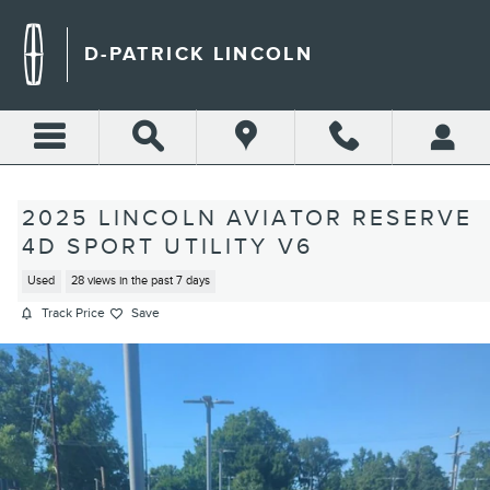
Skip to main content
D-PATRICK LINCOLN
2025 LINCOLN AVIATOR RESERVE
4D SPORT UTILITY V6
Used
28 views in the past 7 days
Track Price
Save