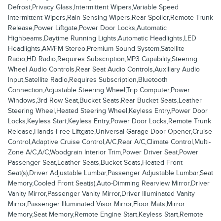
Defrost,Privacy Glass,Intermittent Wipers,Variable Speed
Intermittent Wipers,Rain Sensing Wipers,Rear Spoiler,Remote Trunk
Release,Power Liftgate,Power Door Locks,Automatic
Highbeams,Daytime Running Lights,Automatic Headlights,LED
Headlights,AM/FM Stereo,Premium Sound System,Satellite
Radio,HD Radio,Requires Subscription,MP3 Capability,Steering
Wheel Audio Controls,Rear Seat Audio Controls,Auxiliary Audio
Input,Satellite Radio,Requires Subscription,Bluetooth
Connection,Adjustable Steering Wheel,Trip Computer,Power
Windows,3rd Row Seat,Bucket Seats,Rear Bucket Seats,Leather
Steering Wheel,Heated Steering Wheel,Keyless Entry,Power Door
Locks,Keyless Start,Keyless Entry,Power Door Locks,Remote Trunk
Release,Hands-Free Liftgate,Universal Garage Door Opener,Cruise
Control,Adaptive Cruise Control,A/C,Rear A/C,Climate Control,Multi-
Zone A/C,A/C,Woodgrain Interior Trim,Power Driver Seat,Power
Passenger Seat,Leather Seats,Bucket Seats,Heated Front
Seat(s),Driver Adjustable Lumbar,Passenger Adjustable Lumbar,Seat
Memory,Cooled Front Seat(s),Auto-Dimming Rearview Mirror,Driver
Vanity Mirror,Passenger Vanity Mirror,Driver Illuminated Vanity
Mirror,Passenger Illuminated Visor Mirror,Floor Mats,Mirror
Memory,Seat Memory,Remote Engine Start,Keyless Start,Remote