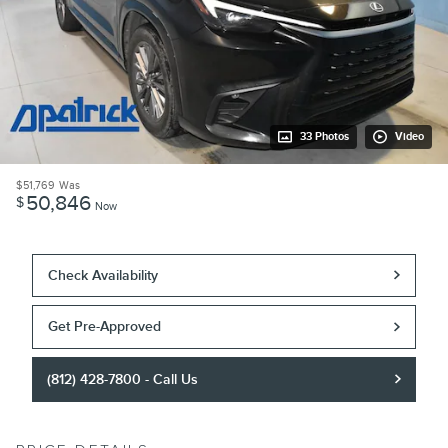
33 Photos
Video
$51,769
Was
50,846
$
Now
Check Availability
Get Pre-Approved
(812) 428-7800 - Call Us