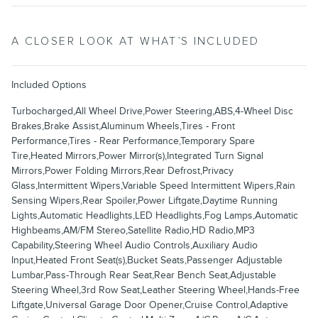
A CLOSER LOOK AT WHAT’S INCLUDED
Included Options
Turbocharged,All Wheel Drive,Power Steering,ABS,4-Wheel Disc
Brakes,Brake Assist,Aluminum Wheels,Tires - Front
Performance,Tires - Rear Performance,Temporary Spare
Tire,Heated Mirrors,Power Mirror(s),Integrated Turn Signal
Mirrors,Power Folding Mirrors,Rear Defrost,Privacy
Glass,Intermittent Wipers,Variable Speed Intermittent Wipers,Rain
Sensing Wipers,Rear Spoiler,Power Liftgate,Daytime Running
Lights,Automatic Headlights,LED Headlights,Fog Lamps,Automatic
Highbeams,AM/FM Stereo,Satellite Radio,HD Radio,MP3
Capability,Steering Wheel Audio Controls,Auxiliary Audio
Input,Heated Front Seat(s),Bucket Seats,Passenger Adjustable
Lumbar,Pass-Through Rear Seat,Rear Bench Seat,Adjustable
Steering Wheel,3rd Row Seat,Leather Steering Wheel,Hands-Free
Liftgate,Universal Garage Door Opener,Cruise Control,Adaptive