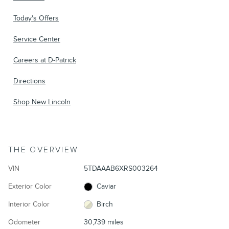
Today's Offers
Service Center
Careers at D-Patrick
Directions
Shop New Lincoln
THE OVERVIEW
VIN
5TDAAAB6XRS003264
Exterior Color
Caviar
Interior Color
Birch
Odometer
30,739 miles