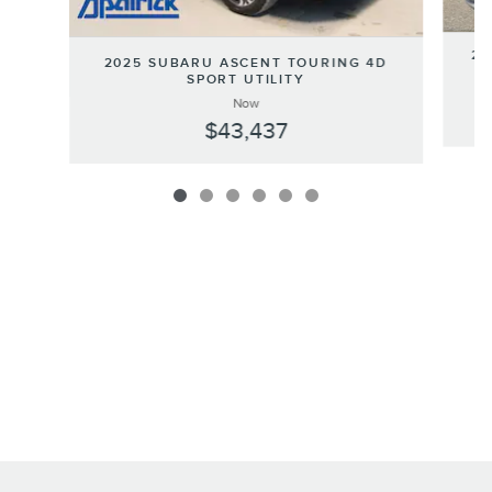
20
2025 SUBARU ASCENT TOURING 4D
SPORT UTILITY
Now
$43,437