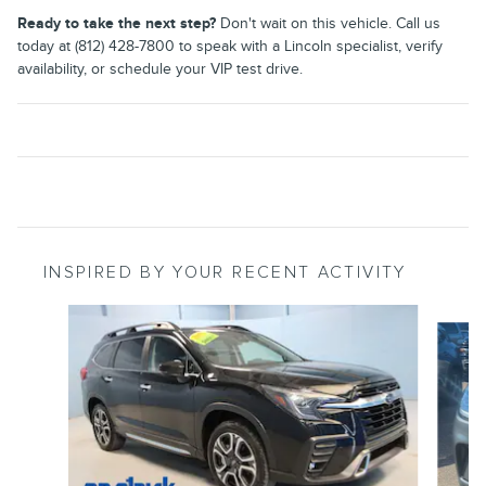
Ready to take the next step?
Don't wait on this vehicle. Call us
today at (812) 428-7800 to speak with a Lincoln specialist, verify
availability, or schedule your VIP test drive.
INSPIRED BY YOUR RECENT ACTIVITY
Slide 1 of 6