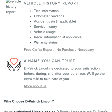
VEHICLE HISTORY REPORT
Title information
Odometer readings
Accident data (if applicable)
Service history
Vehicle usage
Recall information (if applicable)
Warranty status
Free Carfax Report - No Purchase Necessary
A NAME YOU CAN TRUST
D-Patrick Lincoln is dedicated to your satisfaction
before, during, and after your purchase. We'll go the
extra mile to take care of you.
More about us
Why Choose D-Patrick Lincoln?
As an
authorized Lincoln dealer
, D-Patrick Lincoln is the Tri-State's