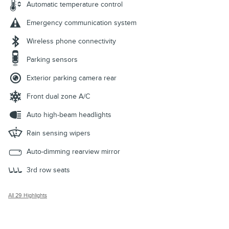
Automatic temperature control
Emergency communication system
Wireless phone connectivity
Parking sensors
Exterior parking camera rear
Front dual zone A/C
Auto high-beam headlights
Rain sensing wipers
Auto-dimming rearview mirror
3rd row seats
All 29 Highlights