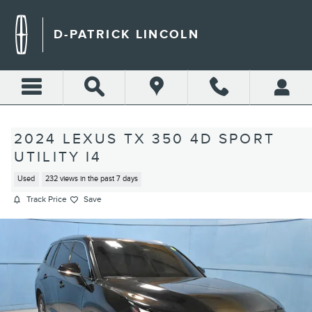
Skip to main content
D-PATRICK LINCOLN
2024 LEXUS TX 350 4D SPORT
UTILITY I4
Used
232 views in the past 7 days
Track Price
Save