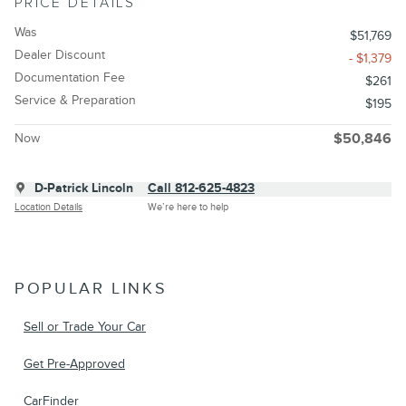
PRICE DETAILS
Was
$51,769
Dealer Discount
- $1,379
Documentation Fee
$261
Service & Preparation
$195
Now
$50,846
D-Patrick Lincoln
Call 812-625-4823
Location Details
We’re here to help
POPULAR LINKS
Sell or Trade Your Car
Get Pre-Approved
CarFinder