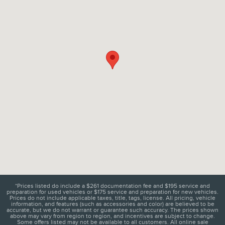
*Prices listed do include a $261 documentation fee and $195 service and
preparation for used vehicles or $175 service and preparation for new vehicles.
Prices do not include applicable taxes, title, tags, license. All pricing, vehicle
information, and features (such as accessories and color) are believed to be
accurate, but we do not warrant or guarantee such accuracy. The prices shown
above may vary from region to region, and incentives are subject to change.
Some offers listed may not be available to all customers. All online sale