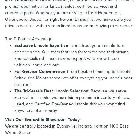
premier destination for Lincoln sales, certified service, and
authentic parts. Whether you are driving in from Henderson,
Owensboro, Jasper, or right here in Evansville, we make sure your
drive is worth it with a streamlined, transparent buying experience.
The D-Patrick Advantage
Exclusive Lincoln Expertise
: Don't trust your Lincoln to a
generic shop. Our team features factory-trained technicians
and specialized Lincoln sales experts who know these
vehicles inside and out.
Full-Service Convenience
: From flexible financing to Lincoln
Scheduled Maintenance, we offer everything you need under
one roof.
The Tri-State's Best Lincoln Selection
: Because we serve
across the Tristate, we maintain a premium inventory of new,
used, and Certified Pre-Owned Lincoln that you won't find
anywhere else nearby.
Visit Our Evansville Showroom Today
We are centrally located in Evansville, Indiana, right on 1100 East
Walnut Street.