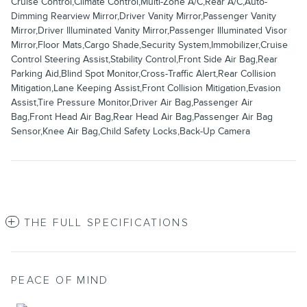
Cruise Control,Climate Control,Multi-Zone A/C,Rear A/C,Auto-
Dimming Rearview Mirror,Driver Vanity Mirror,Passenger Vanity
Mirror,Driver Illuminated Vanity Mirror,Passenger Illuminated Visor
Mirror,Floor Mats,Cargo Shade,Security System,Immobilizer,Cruise
Control Steering Assist,Stability Control,Front Side Air Bag,Rear
Parking Aid,Blind Spot Monitor,Cross-Traffic Alert,Rear Collision
Mitigation,Lane Keeping Assist,Front Collision Mitigation,Evasion
Assist,Tire Pressure Monitor,Driver Air Bag,Passenger Air
Bag,Front Head Air Bag,Rear Head Air Bag,Passenger Air Bag
Sensor,Knee Air Bag,Child Safety Locks,Back-Up Camera
THE FULL SPECIFICATIONS
PEACE OF MIND