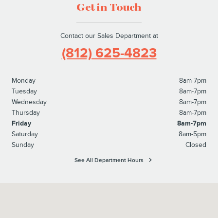
Get in Touch
Contact our Sales Department at
(812) 625-4823
Monday
8am-7pm
Tuesday
8am-7pm
Wednesday
8am-7pm
Thursday
8am-7pm
Friday
8am-7pm
Saturday
8am-5pm
Sunday
Closed
See All Department Hours
Visit us at: 1100 E Walnut Street Evansville, IN 47714