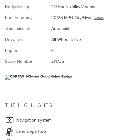
Body/Seating
4D Sport Utility/7 seats
Fuel Economy
20/26 MPG City/Hwy
Details
Transmission
Automatic
Drivetrain
All-Wheel Drive
Engine
I4
Stock Number
Z11735
THE HIGHLIGHTS
Navigation system
Lane departure