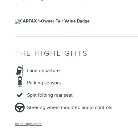
THE HIGHLIGHTS
Lane departure
Parking sensors
Split folding rear seat
Steering wheel mounted audio controls
All 15 Highlights