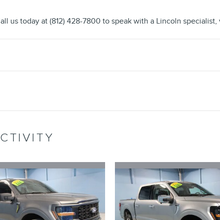
all us today at (812) 428-7800 to speak with a Lincoln specialist, v
CTIVITY