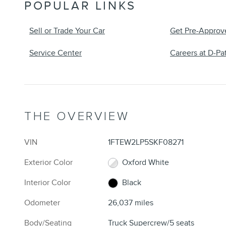
POPULAR LINKS
Sell or Trade Your Car
Get Pre-Approv
Service Center
Careers at D-Pat
THE OVERVIEW
VIN
1FTEW2LP5SKF08271
Exterior Color
Oxford White
Interior Color
Black
Odometer
26,037 miles
Body/Seating
Truck Supercrew/5 seats