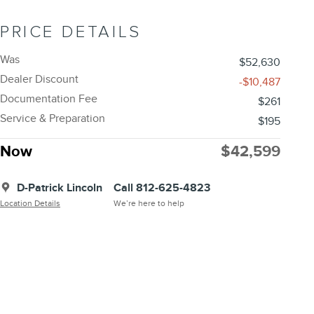
PRICE DETAILS
Was
$52,630
Dealer Discount
-$10,487
Documentation Fee
$261
Service & Preparation
$195
Now
$42,599
D-Patrick Lincoln
Call 812-625-4823
Location Details
We’re here to help