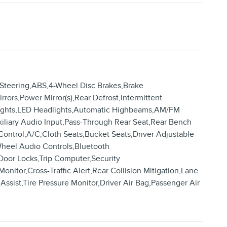
 Steering,ABS,4-Wheel Disc Brakes,Brake
rrors,Power Mirror(s),Rear Defrost,Intermittent
dlights,LED Headlights,Automatic Highbeams,AM/FM
xiliary Audio Input,Pass-Through Rear Seat,Rear Bench
ontrol,A/C,Cloth Seats,Bucket Seats,Driver Adjustable
Wheel Audio Controls,Bluetooth
Door Locks,Trip Computer,Security
Monitor,Cross-Traffic Alert,Rear Collision Mitigation,Lane
ssist,Tire Pressure Monitor,Driver Air Bag,Passenger Air