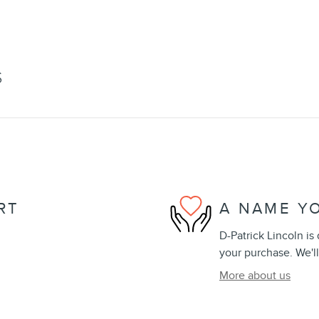
S
RT
A NAME Y
D-Patrick Lincoln is
your purchase. We'll
More about us