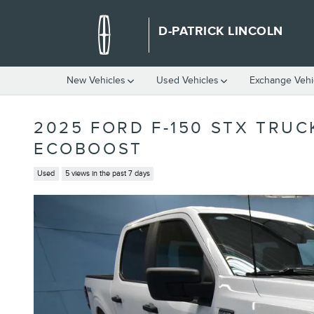
Skip to main content
D-PATRICK LINCOLN
New Vehicles
Used Vehicles
Exchange Vehi
2025 FORD F-150 STX TRU
ECOBOOST
Used
5 views in the past 7 days