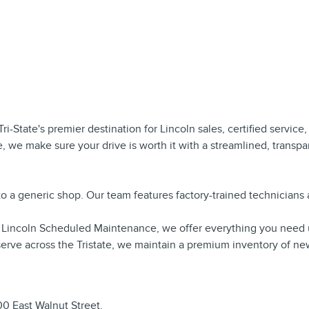
 Tri-State's premier destination for Lincoln sales, certified servic
, we make sure your drive is worth it with a streamlined, transp
n to a generic shop. Our team features factory-trained technician
to Lincoln Scheduled Maintenance, we offer everything you need 
erve across the Tristate, we maintain a premium inventory of ne
100 East Walnut Street.