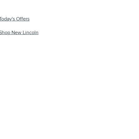
Today's Offers
Shop New Lincoln