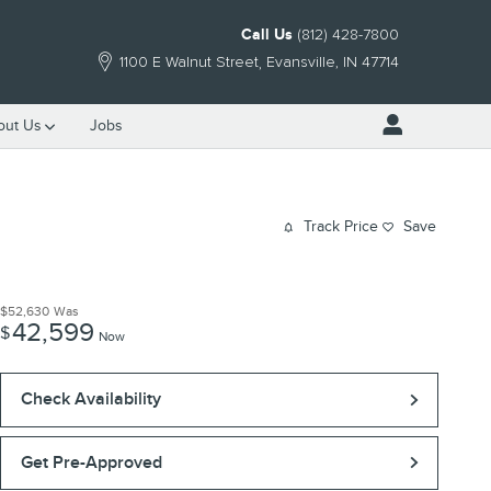
Call Us
(812) 428-7800
1100 E Walnut Street
Evansville
,
IN
47714
out Us
Jobs
Track Price
Save
$52,630
Was
42,599
$
Now
Check Availability
Get Pre-Approved