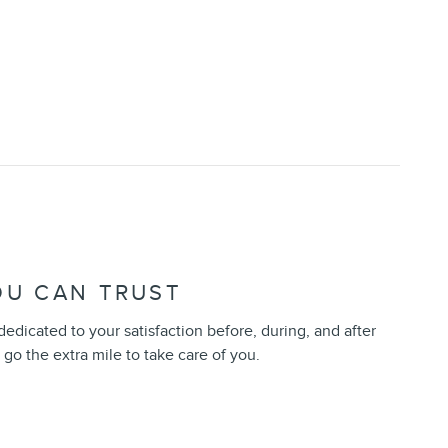
OU CAN TRUST
 dedicated to your satisfaction before, during, and after
 go the extra mile to take care of you.