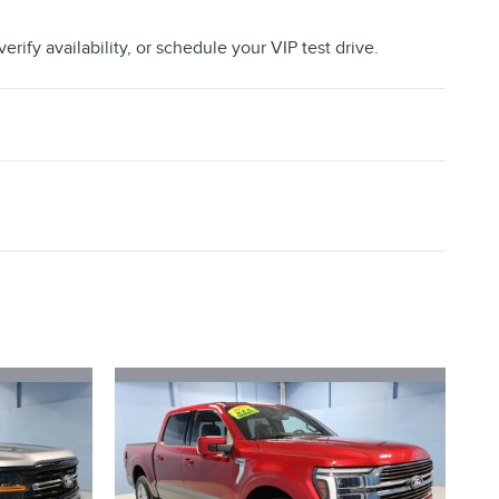
erify availability, or schedule your VIP test drive.