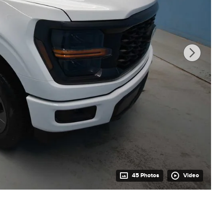
45 Photos
Video