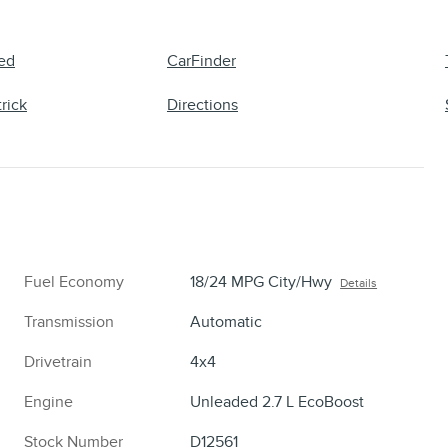
ed
CarFinder
rick
Directions
Fuel Economy
18/24 MPG City/Hwy
Details
Transmission
Automatic
Drivetrain
4x4
Engine
Unleaded 2.7 L EcoBoost
Stock Number
D12561