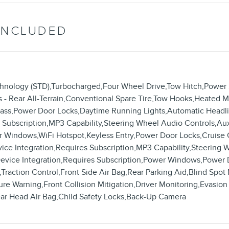
INCLUDED
chnology (STD),Turbocharged,Four Wheel Drive,Tow Hitch,Power
s - Rear All-Terrain,Conventional Spare Tire,Tow Hooks,Heated Mi
 Glass,Power Door Locks,Daytime Running Lights,Automatic Hea
es Subscription,MP3 Capability,Steering Wheel Audio Controls,Au
 Windows,WiFi Hotspot,Keyless Entry,Power Door Locks,Cruise C
vice Integration,Requires Subscription,MP3 Capability,Steering 
Device Integration,Requires Subscription,Power Windows,Power 
,Traction Control,Front Side Air Bag,Rear Parking Aid,Blind Spot 
 Warning,Front Collision Mitigation,Driver Monitoring,Evasion A
ear Head Air Bag,Child Safety Locks,Back-Up Camera