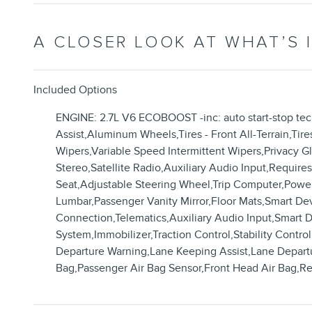
A CLOSER LOOK AT WHAT’S 
Included Options
ENGINE: 2.7L V6 ECOBOOST -inc: auto start-stop te
Assist,Aluminum Wheels,Tires - Front All-Terrain,Tire
Wipers,Variable Speed Intermittent Wipers,Privacy
Stereo,Satellite Radio,Auxiliary Audio Input,Requir
Seat,Adjustable Steering Wheel,Trip Computer,Power
Lumbar,Passenger Vanity Mirror,Floor Mats,Smart De
Connection,Telematics,Auxiliary Audio Input,Smart 
System,Immobilizer,Traction Control,Stability Control
Departure Warning,Lane Keeping Assist,Lane Departure
Bag,Passenger Air Bag Sensor,Front Head Air Bag,R