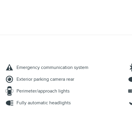
Emergency communication system
Exterior parking camera rear
Perimeter/approach lights
Fully automatic headlights