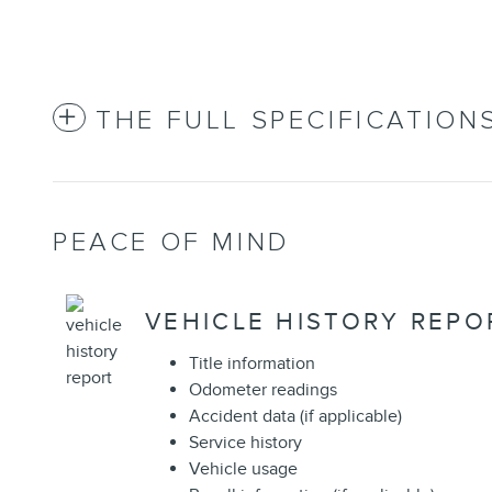
THE FULL SPECIFICATION
PEACE OF MIND
VEHICLE HISTORY REPO
Title information
Odometer readings
Accident data (if applicable)
Service history
Vehicle usage