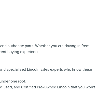
e, and authentic parts. Whether you are driving in from
arent buying experience.
s and specialized Lincoln sales experts who know these
under one roof.
w, used, and Certified Pre-Owned Lincoln that you won't