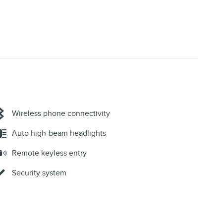
Wireless phone connectivity
Auto high-beam headlights
Remote keyless entry
Security system