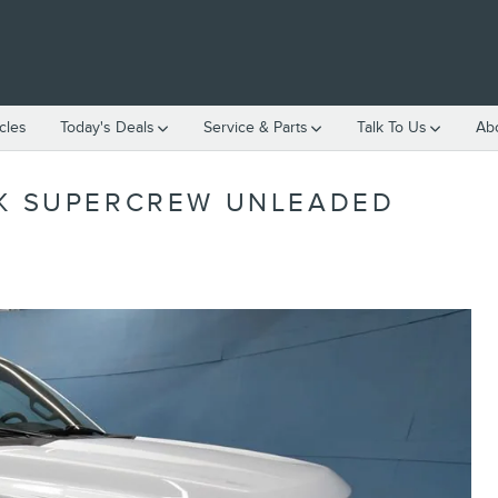
cles
Today's Deals
Service & Parts
Talk To Us
Ab
CK SUPERCREW UNLEADED