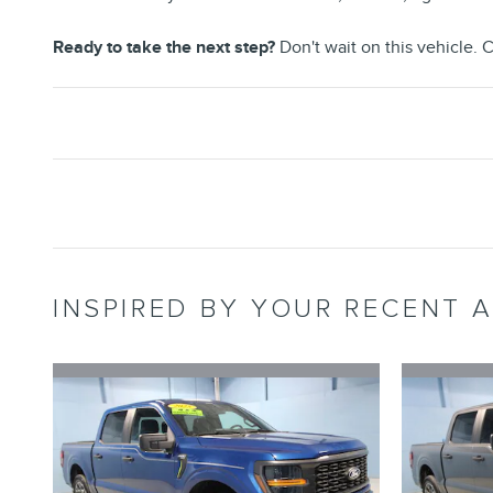
Ready to take the next step?
Don't wait on this vehicle. C
INSPIRED BY YOUR RECENT A