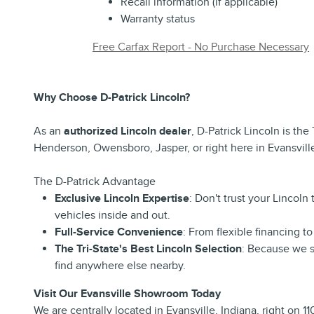
Recall information (if applicable)
Warranty status
Free Carfax Report - No Purchase Necessary
Why Choose D-Patrick Lincoln?
As an
authorized Lincoln dealer
, D-Patrick Lincoln is the
Henderson, Owensboro, Jasper, or right here in Evansville
The D-Patrick Advantage
Exclusive Lincoln Expertise
: Don't trust your Lincol
vehicles inside and out.
Full-Service Convenience
: From flexible financing 
The Tri-State's Best Lincoln Selection
: Because we s
find anywhere else nearby.
Visit Our Evansville Showroom Today
We are centrally located in Evansville, Indiana, right on 1