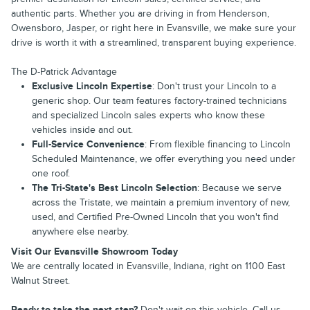
authentic parts. Whether you are driving in from Henderson,
Owensboro, Jasper, or right here in Evansville, we make sure your
drive is worth it with a streamlined, transparent buying experience.
The D-Patrick Advantage
Exclusive Lincoln Expertise
: Don't trust your Lincoln to a
generic shop. Our team features factory-trained technicians
and specialized Lincoln sales experts who know these
vehicles inside and out.
Full-Service Convenience
: From flexible financing to Lincoln
Scheduled Maintenance, we offer everything you need under
one roof.
The Tri-State's Best Lincoln Selection
: Because we serve
across the Tristate, we maintain a premium inventory of new,
used, and Certified Pre-Owned Lincoln that you won't find
anywhere else nearby.
Visit Our Evansville Showroom Today
We are centrally located in Evansville, Indiana, right on 1100 East
Walnut Street.
Ready to take the next step?
Don't wait on this vehicle. Call us