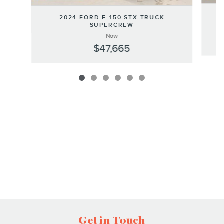
2024 FORD F-150 STX TRUCK
SUPERCREW
Now
$47,665
Get in Touch