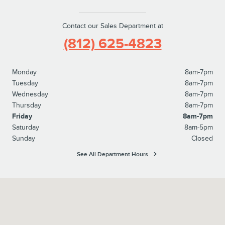
Contact our Sales Department at
(812) 625-4823
Monday
8am-7pm
Tuesday
8am-7pm
Wednesday
8am-7pm
Thursday
8am-7pm
Friday
8am-7pm
Saturday
8am-5pm
Sunday
Closed
See All Department Hours
Visit us at: 1100 E Walnut Street Evansville, IN 47714