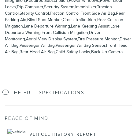
Integration,Requires Subscription,Power Windows,Power Door
Locks,Trip Computer,Security System,Immobilizer,Traction
Control,Stability Control,Traction Control,Front Side Air Bag,Rear
Parking Aid,Blind Spot Monitor,Cross-Traffic Alert,Rear Collision
Mitigation,Lane Departure Warning,Lane Keeping Assist,Lane
Departure Warning,Front Collision Mitigation,Driver
Monitoring,Aerial View Display System,Tire Pressure Monitor,Driver
Air Bag,Passenger Air Bag,Passenger Air Bag Sensor,Front Head
Air Bag,Rear Head Air Bag,Child Safety Locks,Back-Up Camera
THE FULL SPECIFICATIONS
PEACE OF MIND
VEHICLE HISTORY REPORT