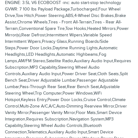
ENGINE: 3.5L V6 ECOBOOST -inc: auto start-stop technology
GVWR: 7 100 lbs Payload Package,Turbocharged,Four Wheel
Drive,Tow Hitch,Power Steering,ABS,4-Wheel Disc Brakes,Brake
Assist,Chrome Wheels,Tires - Front All-Terrain,Tires - Rear All-
Terrain,Conventional Spare Tire,Tow Hooks,Heated Mirrors,Power
Mirror(s),Rear Defrost,Intermittent Wipers,Variable Speed
Intermittent Wipers,Privacy Glass,Running Boards/Side
Steps,Power Door Locks,Daytime Running Lights,Automatic
Headlights,LED Headlights,Automatic Highbeams,Fog
Lamps,AM/FM Stereo,Satellite Radio,Auxiliary Audio Input,Requires
Subscription,MP3 Capability,Steering Wheel Audio
Controls,Auxiliary Audio Input,Power Driver Seat,Cloth Seats,Split
Bench Seat,Driver Adjustable Lumbar,Passenger Adjustable
Lumbar,Pass-Through Rear Seat,Rear Bench Seat,Adjustable
Steering Wheel,Trip Computer,Power Windows,WiFi
Hotspot,Keyless Entry,Power Door Locks,Cruise Control,Climate
Control,Multi-Zone A/C,A/C,Auto-Dimming Rearview Mirror,Driver
Vanity Mirror,Passenger Vanity Mirror,Floor Mats,Smart Device
Integration,Requires Subscription,Navigation System,MP3
Capability,Steering Wheel Audio Controls,Bluetooth
Connection,Telematics,Auxiliary Audio Input,Smart Device