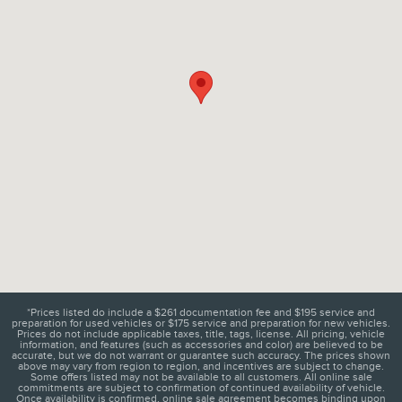
*Prices listed do include a $261 documentation fee and $195 service and
preparation for used vehicles or $175 service and preparation for new vehicles.
Prices do not include applicable taxes, title, tags, license. All pricing, vehicle
information, and features (such as accessories and color) are believed to be
accurate, but we do not warrant or guarantee such accuracy. The prices shown
above may vary from region to region, and incentives are subject to change.
Some offers listed may not be available to all customers. All online sale
commitments are subject to confirmation of continued availability of vehicle.
Once availability is confirmed, online sale agreement becomes binding upon