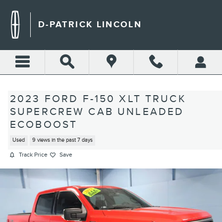
Skip to main content
D-PATRICK LINCOLN
2023 FORD F-150 XLT TRUCK
SUPERCREW CAB UNLEADED
ECOBOOST
Used
9 views in the past 7 days
Track Price
Save