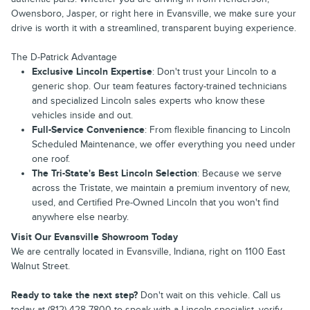
Owensboro, Jasper, or right here in Evansville, we make sure your
drive is worth it with a streamlined, transparent buying experience.
The D-Patrick Advantage
Exclusive Lincoln Expertise
: Don't trust your Lincoln to a
generic shop. Our team features factory-trained technicians
and specialized Lincoln sales experts who know these
vehicles inside and out.
Full-Service Convenience
: From flexible financing to Lincoln
Scheduled Maintenance, we offer everything you need under
one roof.
The Tri-State's Best Lincoln Selection
: Because we serve
across the Tristate, we maintain a premium inventory of new,
used, and Certified Pre-Owned Lincoln that you won't find
anywhere else nearby.
Visit Our Evansville Showroom Today
We are centrally located in Evansville, Indiana, right on 1100 East
Walnut Street.
Ready to take the next step?
Don't wait on this vehicle. Call us
today at (812) 428-7800 to speak with a Lincoln specialist, verify