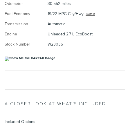
Odometer
30,552 miles
Fuel Economy
19/22 MPG City/Hwy
Details
Transmission
Automatic
Engine
Unleaded 2.7 L EcoBoost
Stock Number
W23035
A CLOSER LOOK AT WHAT’S INCLUDED
Included Options