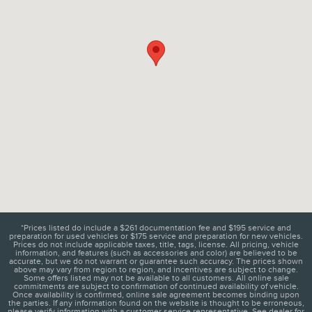
*Prices listed do include a $261 documentation fee and $195 service and
preparation for used vehicles or $175 service and preparation for new vehicles.
Prices do not include applicable taxes, title, tags, license. All pricing, vehicle
information, and features (such as accessories and color) are believed to be
accurate, but we do not warrant or guarantee such accuracy. The prices shown
above may vary from region to region, and incentives are subject to change.
Some offers listed may not be available to all customers. All online sale
commitments are subject to confirmation of continued availability of vehicle.
Once availability is confirmed, online sale agreement becomes binding upon
the parties. If any information found on the website is thought to be erroneous,
please verify information with a customer service representative. See dealer for