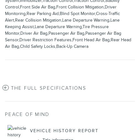
System,Immobilizer,Traction Control,Traction Control,Stability
Control,Front Side Air Bag,Front Collision Mitigation,Driver
Monitoring,Rear Parking Aid,Blind Spot Monitor,Cross-Traffic
Alert,Rear Collision Mitigation,Lane Departure Warning,Lane
Keeping Assist,Lane Departure Warning,Tire Pressure
Monitor,Driver Air Bag,Passenger Air Bag,Passenger Air Bag
Sensor,Driver Restriction Features,Front Head Air Bag,Rear Head
Air Bag,Child Safety Locks,Back-Up Camera
THE FULL SPECIFICATIONS
PEACE OF MIND
VEHICLE HISTORY REPORT