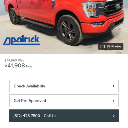
39 Photos
$48,990
Was
41,908
$
Now
Check Availability
Get Pre-Approved
(812) 428-7800 - Call Us