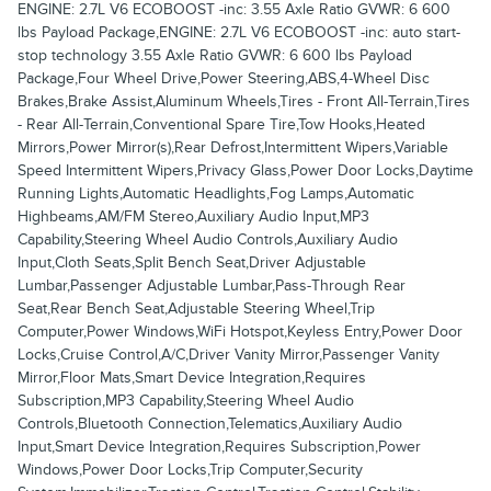
ENGINE: 2.7L V6 ECOBOOST -inc: 3.55 Axle Ratio GVWR: 6 600
lbs Payload Package,ENGINE: 2.7L V6 ECOBOOST -inc: auto start-
stop technology 3.55 Axle Ratio GVWR: 6 600 lbs Payload
Package,Four Wheel Drive,Power Steering,ABS,4-Wheel Disc
Brakes,Brake Assist,Aluminum Wheels,Tires - Front All-Terrain,Tires
- Rear All-Terrain,Conventional Spare Tire,Tow Hooks,Heated
Mirrors,Power Mirror(s),Rear Defrost,Intermittent Wipers,Variable
Speed Intermittent Wipers,Privacy Glass,Power Door Locks,Daytime
Running Lights,Automatic Headlights,Fog Lamps,Automatic
Highbeams,AM/FM Stereo,Auxiliary Audio Input,MP3
Capability,Steering Wheel Audio Controls,Auxiliary Audio
Input,Cloth Seats,Split Bench Seat,Driver Adjustable
Lumbar,Passenger Adjustable Lumbar,Pass-Through Rear
Seat,Rear Bench Seat,Adjustable Steering Wheel,Trip
Computer,Power Windows,WiFi Hotspot,Keyless Entry,Power Door
Locks,Cruise Control,A/C,Driver Vanity Mirror,Passenger Vanity
Mirror,Floor Mats,Smart Device Integration,Requires
Subscription,MP3 Capability,Steering Wheel Audio
Controls,Bluetooth Connection,Telematics,Auxiliary Audio
Input,Smart Device Integration,Requires Subscription,Power
Windows,Power Door Locks,Trip Computer,Security