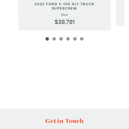
2023 FORD F-150 XLT TRUCK
SUPERCREW
Now
$38,781
Get in Touch