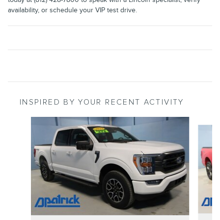
availability, or schedule your VIP test drive.
INSPIRED BY YOUR RECENT ACTIVITY
Slide 1 of 6