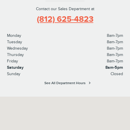
Contact our Sales Department at
(812) 625-4823
Monday
8am-7pm
Tuesday
8am-7pm
Wednesday
8am-7pm
Thursday
8am-7pm
Friday
8am-7pm
Saturday
8am-5pm
Sunday
Closed
See All Department Hours
Visit us at: 1100 E Walnut Street Evansville, IN 47714