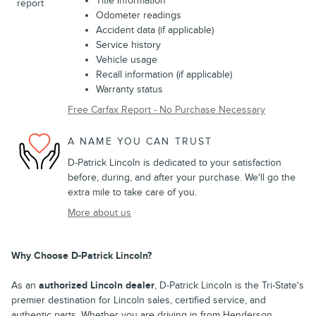
Title information
Odometer readings
Accident data (if applicable)
Service history
Vehicle usage
Recall information (if applicable)
Warranty status
Free Carfax Report - No Purchase Necessary
A NAME YOU CAN TRUST
D-Patrick Lincoln is dedicated to your satisfaction
before, during, and after your purchase. We'll go the
extra mile to take care of you.
More about us
Why Choose D-Patrick Lincoln?
As an
authorized Lincoln dealer
, D-Patrick Lincoln is the Tri-State's
premier destination for Lincoln sales, certified service, and
authentic parts. Whether you are driving in from Henderson,