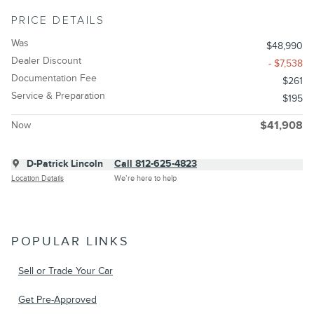
PRICE DETAILS
Was
$48,990
Dealer Discount
- $7,538
Documentation Fee
$261
Service & Preparation
$195
Now
$41,908
D-Patrick Lincoln
Call 812-625-4823
Location Details
We’re here to help
POPULAR LINKS
Sell or Trade Your Car
Get Pre-Approved