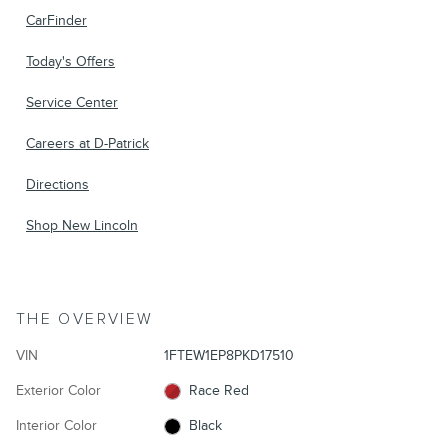
CarFinder
Today's Offers
Service Center
Careers at D-Patrick
Directions
Shop New Lincoln
THE OVERVIEW
VIN
1FTEW1EP8PKD17510
Exterior Color
Race Red
Interior Color
Black