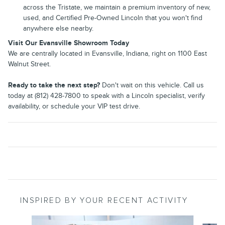
across the Tristate, we maintain a premium inventory of new,
used, and Certified Pre-Owned Lincoln that you won't find
anywhere else nearby.
Visit Our Evansville Showroom Today
We are centrally located in Evansville, Indiana, right on 1100 East
Walnut Street.
Ready to take the next step?
Don't wait on this vehicle. Call us
today at (812) 428-7800 to speak with a Lincoln specialist, verify
availability, or schedule your VIP test drive.
INSPIRED BY YOUR RECENT ACTIVITY
Slide 1 of 6