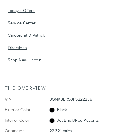
Today's Offers
Service Center
Careers at D-Patrick
Directions
Shop New Lincoln
THE OVERVIEW
VIN
3GNKBERS3PS222238
Exterior Color
Black
Interior Color
Jet Black/Red Accents
Odometer
22,321 miles