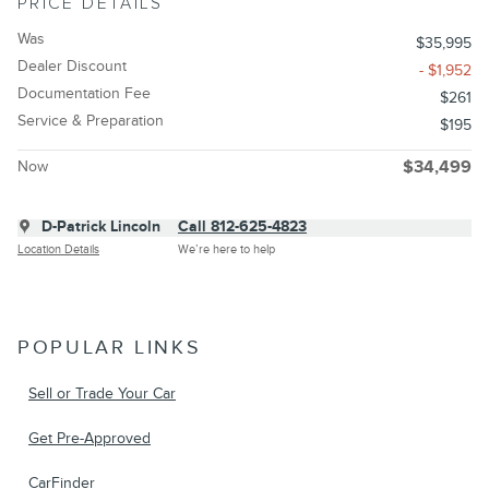
PRICE DETAILS
Was
$35,995
Dealer Discount
- $1,952
Documentation Fee
$261
Service & Preparation
$195
Now
$34,499
D-Patrick Lincoln
Call 812-625-4823
Location Details
We’re here to help
POPULAR LINKS
Sell or Trade Your Car
Get Pre-Approved
CarFinder