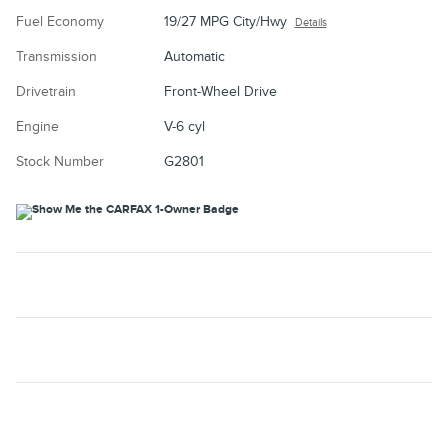
Fuel Economy
19/27 MPG City/Hwy
Details
Transmission
Automatic
Drivetrain
Front-Wheel Drive
Engine
V-6 cyl
Stock Number
G2801