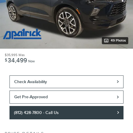
49 Photos
$35,995
Was
34,499
$
Now
Check Availability
Get Pre-Approved
(812) 428-7800 - Call Us