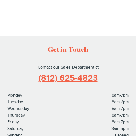
Get in Touch
Contact our Sales Department at
(812) 625-4823
Monday
8am-7pm
Tuesday
8am-7pm
Wednesday
8am-7pm
Thursday
8am-7pm
Friday
8am-7pm
Saturday
8am-5pm
Sunday
Closed