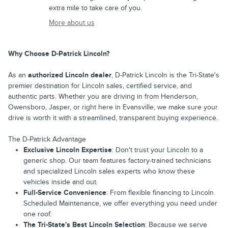
extra mile to take care of you.
More about us
Why Choose D-Patrick Lincoln?
As an
authorized Lincoln dealer
, D-Patrick Lincoln is the Tri-State's
premier destination for Lincoln sales, certified service, and
authentic parts. Whether you are driving in from Henderson,
Owensboro, Jasper, or right here in Evansville, we make sure your
drive is worth it with a streamlined, transparent buying experience.
The D-Patrick Advantage
Exclusive Lincoln Expertise
: Don't trust your Lincoln to a
generic shop. Our team features factory-trained technicians
and specialized Lincoln sales experts who know these
vehicles inside and out.
Full-Service Convenience
: From flexible financing to Lincoln
Scheduled Maintenance, we offer everything you need under
one roof.
The Tri-State's Best Lincoln Selection
: Because we serve