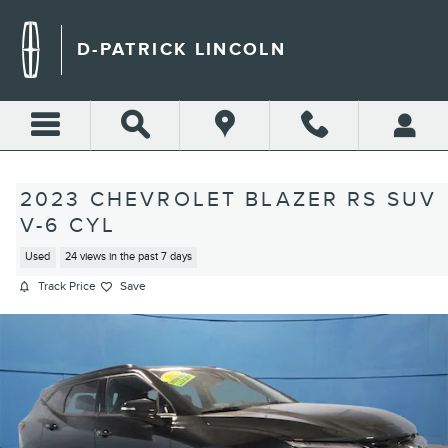
Skip to main content
D-PATRICK LINCOLN
2023 CHEVROLET BLAZER RS SUV
V-6 CYL
Used
24 views in the past 7 days
Track Price
Save