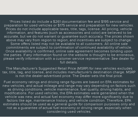
*Prices listed do include a $261 documentation fee and $195 service and
preparation for used vehicles or $175 service and preparation for new vehicles.
Prices do not include applicable taxes, title, tags, license. All pricing, vehicle
information, and features (such as accessories and color) are believed to be
accurate, but we do not warrant or guarantee such accuracy. The prices shown
above may vary from region to region, and incentives are subject to change.
Some offers listed may not be available to all customers. All online sale
commitments are subject to confirmation of continued availability of vehicle.
Once availability is confirmed, online sale agreement becomes binding upon
the parties. If any information found on the website is thought to be erroneous,
please verify information with a customer service representative. See dealer for
full details.
The Manufacturer's Suggested Retail Price (MSRP) for new vehicles excludes
tax, title, tag, and license, and includes manufacturer's destination charge. MSRP
is not the dealer-advertised price. The Dealer sets the final price.
Fuel economy ratings and driving range figures are based on EPA estimates for
new vehicles, and actual mileage and range may vary depending on factors such
as driving conditions, vehicle maintenance, fuel quality, driving habits, and
modifications. For used vehicles, the EPA estimates were generated when the
vehicle was new, and actual fuel economy may differ more significantly due to
factors like age, maintenance history, and vehicle condition. Therefore, EPA
estimates should be used as a general guide for comparison purposes only and
not as a guarantee of actual fuel economy or driving range, especially when
considering used vehicles.
1
About
Directions
Contact
Privacy
Disclosures