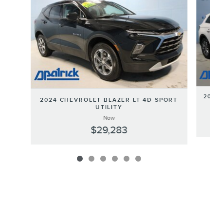
202
2024 CHEVROLET BLAZER LT 4D SPORT
UTILITY
Now
$29,283