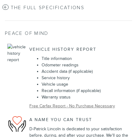
THE FULL SPECIFICATIONS
PEACE OF MIND
VEHICLE HISTORY REPORT
Title information
Odometer readings
Accident data (if applicable)
Service history
Vehicle usage
Recall information (if applicable)
Warranty status
Free Carfax Report - No Purchase Necessary
A NAME YOU CAN TRUST
D-Patrick Lincoln is dedicated to your satisfaction
before, during, and after your purchase. We'll go the