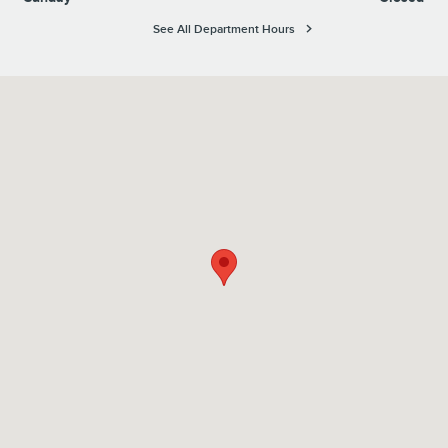
See All Department Hours
Visit us at: 1100 E Walnut Street Evansville, IN 47714