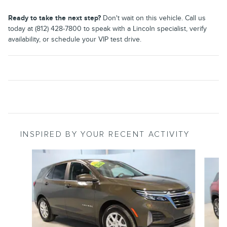
Ready to take the next step?
Don't wait on this vehicle. Call us
today at (812) 428-7800 to speak with a Lincoln specialist, verify
availability, or schedule your VIP test drive.
INSPIRED BY YOUR RECENT ACTIVITY
Slide 1 of 6