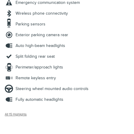
Emergency communication system
Wireless phone connectivity
Parking sensors
Exterior parking camera rear
Auto high-beam headlights
Split folding rear seat
Perimeter/approach lights
Remote keyless entry
Steering wheel mounted audio controls
Fully automatic headlights
All 15 Highlights