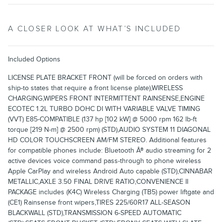
A CLOSER LOOK AT WHAT’S INCLUDED
Included Options
LICENSE PLATE BRACKET FRONT (will be forced on orders with
ship-to states that require a front license plate),WIRELESS
CHARGING,WIPERS FRONT INTERMITTENT RAINSENSE,ENGINE
ECOTEC 1.2L TURBO DOHC DI WITH VARIABLE VALVE TIMING
(VVT) E85-COMPATIBLE (137 hp [102 kW] @ 5000 rpm 162 lb-ft
torque [219 N-m] @ 2500 rpm) (STD),AUDIO SYSTEM 11 DIAGONAL
HD COLOR TOUCHSCREEN AM/FM STEREO. Additional features
for compatible phones include: Bluetooth Â® audio streaming for 2
active devices voice command pass-through to phone wireless
Apple CarPlay and wireless Android Auto capable (STD),CINNABAR
METALLIC,AXLE 3.50 FINAL DRIVE RATIO,CONVENIENCE II
PACKAGE includes (K4C) Wireless Charging (TB5) power liftgate and
(CE1) Rainsense front wipers,TIRES 225/60R17 ALL-SEASON
BLACKWALL (STD),TRANSMISSION 6-SPEED AUTOMATIC