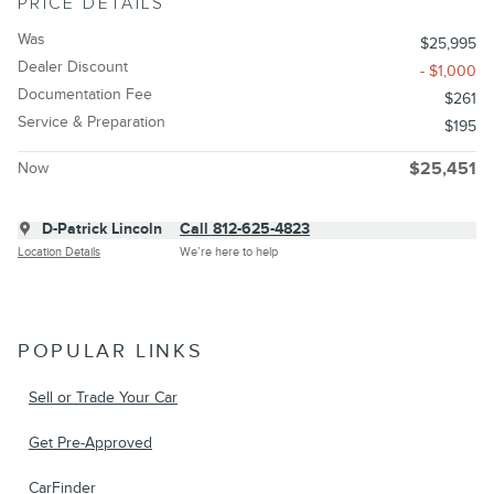
PRICE DETAILS
Was
$25,995
Dealer Discount
- $1,000
Documentation Fee
$261
Service & Preparation
$195
Now
$25,451
D-Patrick Lincoln
Call 812-625-4823
Location Details
We’re here to help
POPULAR LINKS
Sell or Trade Your Car
Get Pre-Approved
CarFinder