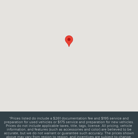
*Prices listed do include a $261 documentation fee and $195 service and
preparation for used vehicles or $175 service and preparation for new vehicles.
Prices do not include applicable taxes, title, tags, license. All pricing, vehicle
information, and features (such as accessories and color) are believed to be
accurate, but we do not warrant or guarantee such accuracy. The prices shown
above may vary from region to region, and incentives are subject to change.