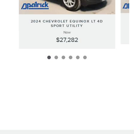
2
2024 CHEVROLET EQUINOX LT 4D
SPORT UTILITY
Now
$27,282