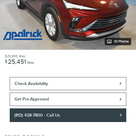
33 Photos
$25,995
Was
25,451
$
Now
Check Availability
Get Pre-Approved
(812) 428-7800 - Call Us