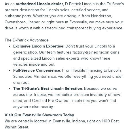
As an
authorized Lincoln dealer
, D-Patrick Lincoln is the Tri-State's
premier destination for Lincoln sales, certified service, and
authentic parts. Whether you are driving in from Henderson,
Owensboro, Jasper, or right here in Evansville, we make sure your
drive is worth it with a streamlined, transparent buying experience.
The D-Patrick Advantage
Exclusive Lincoln Expertise
: Don't trust your Lincoln to a
generic shop. Our team features factory-trained technicians
and specialized Lincoln sales experts who know these
vehicles inside and out.
Full-Service Convenience
: From flexible financing to Lincoln
Scheduled Maintenance, we offer everything you need under
one roof.
The Tri-State's Best Lincoln Selection
: Because we serve
across the Tristate, we maintain a premium inventory of new,
used, and Certified Pre-Owned Lincoln that you won't find
anywhere else nearby.
Visit Our Evansville Showroom Today
We are centrally located in Evansville, Indiana, right on 1100 East
Walnut Street.