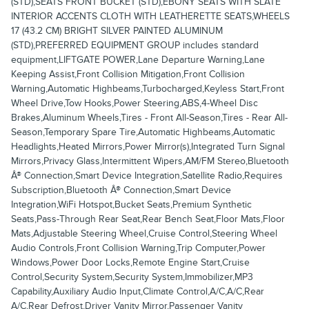
(STD),SEATS FRONT BUCKET (STD),EBONY SEATS WITH SLATE
INTERIOR ACCENTS CLOTH WITH LEATHERETTE SEATS,WHEELS
17 (43.2 CM) BRIGHT SILVER PAINTED ALUMINUM
(STD),PREFERRED EQUIPMENT GROUP includes standard
equipment,LIFTGATE POWER,Lane Departure Warning,Lane
Keeping Assist,Front Collision Mitigation,Front Collision
Warning,Automatic Highbeams,Turbocharged,Keyless Start,Front
Wheel Drive,Tow Hooks,Power Steering,ABS,4-Wheel Disc
Brakes,Aluminum Wheels,Tires - Front All-Season,Tires - Rear All-
Season,Temporary Spare Tire,Automatic Highbeams,Automatic
Headlights,Heated Mirrors,Power Mirror(s),Integrated Turn Signal
Mirrors,Privacy Glass,Intermittent Wipers,AM/FM Stereo,Bluetooth
Â® Connection,Smart Device Integration,Satellite Radio,Requires
Subscription,Bluetooth Â® Connection,Smart Device
Integration,WiFi Hotspot,Bucket Seats,Premium Synthetic
Seats,Pass-Through Rear Seat,Rear Bench Seat,Floor Mats,Floor
Mats,Adjustable Steering Wheel,Cruise Control,Steering Wheel
Audio Controls,Front Collision Warning,Trip Computer,Power
Windows,Power Door Locks,Remote Engine Start,Cruise
Control,Security System,Security System,Immobilizer,MP3
Capability,Auxiliary Audio Input,Climate Control,A/C,A/C,Rear
A/C,Rear Defrost,Driver Vanity Mirror,Passenger Vanity