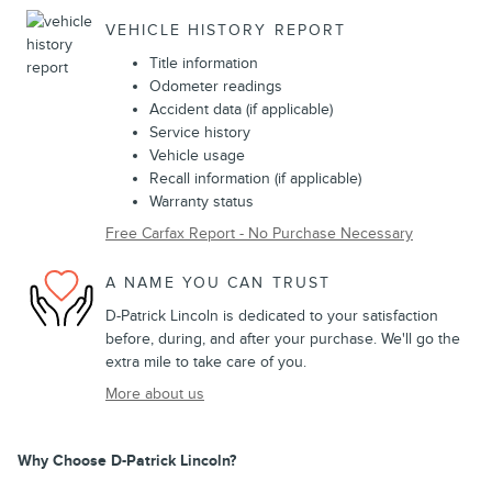
VEHICLE HISTORY REPORT
Title information
Odometer readings
Accident data (if applicable)
Service history
Vehicle usage
Recall information (if applicable)
Warranty status
Free Carfax Report - No Purchase Necessary
A NAME YOU CAN TRUST
D-Patrick Lincoln is dedicated to your satisfaction
before, during, and after your purchase. We'll go the
extra mile to take care of you.
More about us
Why Choose D-Patrick Lincoln?