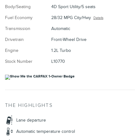
Body/Seating
4D Sport Utility/5 seats
Fuel Economy
28/32 MPG City/Hwy
Details
Transmission
Automatic
Drivetrain
Front-Wheel Drive
Engine
1.2L Turbo
Stock Number
L10770
THE HIGHLIGHTS
Lane departure
Automatic temperature control