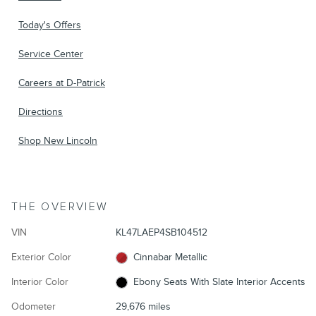
Today's Offers
Service Center
Careers at D-Patrick
Directions
Shop New Lincoln
THE OVERVIEW
VIN
KL47LAEP4SB104512
Exterior Color
Cinnabar Metallic
Interior Color
Ebony Seats With Slate Interior Accents
Odometer
29,676 miles