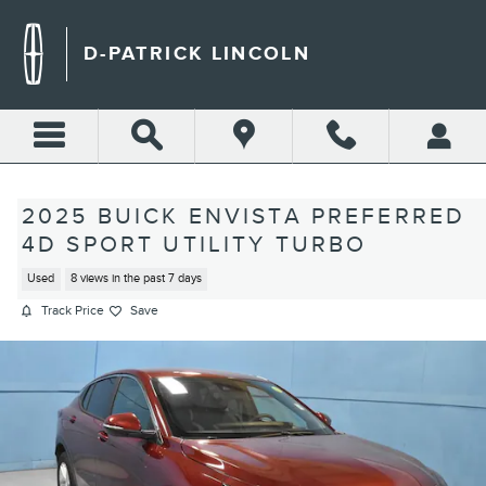
Skip to main content
D-PATRICK LINCOLN
2025 BUICK ENVISTA PREFERRED
4D SPORT UTILITY TURBO
Used
8 views in the past 7 days
Track Price
Save