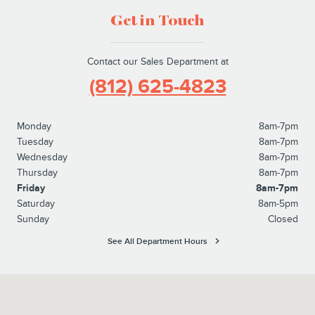
Get in Touch
Contact our Sales Department at
(812) 625-4823
Monday
8am-7pm
Tuesday
8am-7pm
Wednesday
8am-7pm
Thursday
8am-7pm
Friday
8am-7pm
Saturday
8am-5pm
Sunday
Closed
See All Department Hours
Visit us at: 1100 E Walnut Street Evansville, IN 47714