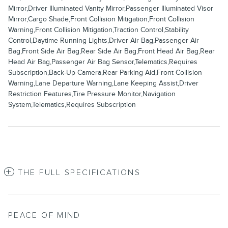
Mirror,Driver Illuminated Vanity Mirror,Passenger Illuminated Visor
Mirror,Cargo Shade,Front Collision Mitigation,Front Collision
Warning,Front Collision Mitigation,Traction Control,Stability
Control,Daytime Running Lights,Driver Air Bag,Passenger Air
Bag,Front Side Air Bag,Rear Side Air Bag,Front Head Air Bag,Rear
Head Air Bag,Passenger Air Bag Sensor,Telematics,Requires
Subscription,Back-Up Camera,Rear Parking Aid,Front Collision
Warning,Lane Departure Warning,Lane Keeping Assist,Driver
Restriction Features,Tire Pressure Monitor,Navigation
System,Telematics,Requires Subscription
THE FULL SPECIFICATIONS
PEACE OF MIND