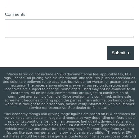
Comments
Submit
*Prices listed do not include a $250 documentation fee, applicable tax, title,
tags, license. All pricing, vehicle information, and features (such as accessories
and color) are believed to be accurate, but we do not warrant or guarantee such
accuracy. The prices shown above may vary from region to region, and
incentives are subject to change. Some offers listed may not be available to all
customers. All online sale commitments are subject to confirmation of
continued availability of vehicle. Once availability is confirmed, online sale
agreement becomes binding upon the parties. If any information found on the
website is thought to be erroneous, please verify information with a customer
service representative. See dealer for full details.
Fuel economy ratings and driving range figures are based on EPA estimates for
new vehicles, and actual mileage and range may vary depending on factors such
as driving conditions, vehicle maintenance, fuel quality, driving habits, and
modifications. For used vehicles, the EPA estimates were generated when the
vehicle was new, and actual fuel economy may differ more significantly due to
factors like age, maintenance history, and vehicle condition. Therefore, EPA
estimates should be used as a general guide for comparison purposes only and