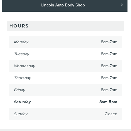
Lincoln Auto Body Shop
HOURS
Monday
8am-7pm
Tuesday
8am-7pm
Wednesday
8am-7pm
Thursday
8am-7pm
Friday
8am-7pm
Saturday
8am-5pm
Sunday
Closed