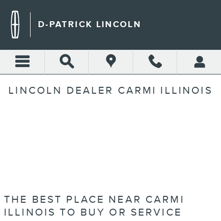
Skip to main content
D-PATRICK LINCOLN
LINCOLN DEALER CARMI ILLINOIS
THE BEST PLACE NEAR CARMI
ILLINOIS TO BUY OR SERVICE