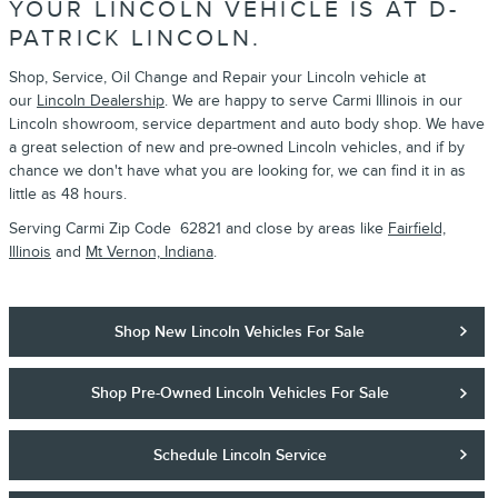
YOUR LINCOLN VEHICLE IS AT D-
PATRICK LINCOLN.
Shop, Service, Oil Change and Repair your Lincoln vehicle at
our
Lincoln Dealership
. We are happy to serve Carmi Illinois in our
Lincoln showroom, service department and auto body shop. We have
a great selection of new and pre-owned Lincoln vehicles, and if by
chance we don't have what you are looking for, we can find it in as
little as 48 hours.
Serving Carmi Zip Code 62821 and close by areas like
Fairfield,
Illinois
and
Mt Vernon, Indiana
.
Shop New Lincoln Vehicles For Sale
Shop Pre-Owned Lincoln Vehicles For Sale
Schedule Lincoln Service