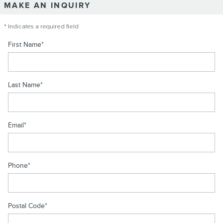
MAKE AN INQUIRY
* Indicates a required field
First Name
*
Last Name
*
Email
*
Phone
*
Postal Code
*