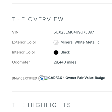
THE OVERVIEW
VIN
5UX23EM04R9U73897
Exterior Color
Mineral White Metallic
Interior Color
Black
Odometer
28,440 miles
THE HIGHLIGHTS