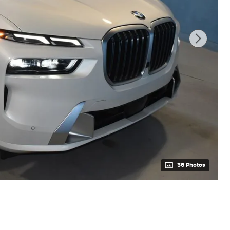
36 Photos