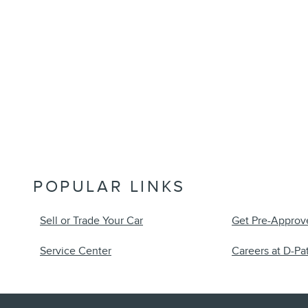
POPULAR LINKS
Sell or Trade Your Car
Get Pre-Approv
Service Center
Careers at D-Pat