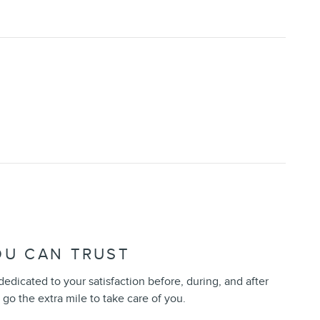
OU CAN TRUST
 dedicated to your satisfaction before, during, and after
 go the extra mile to take care of you.