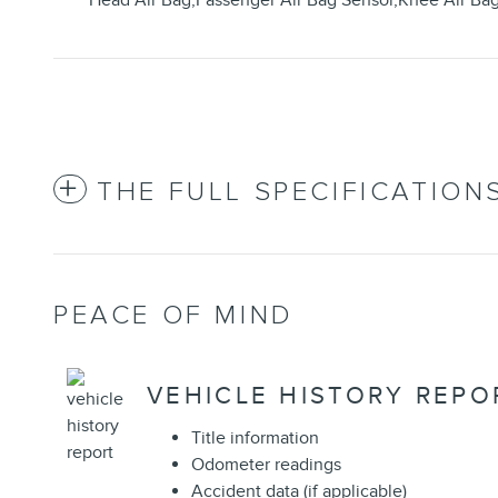
Head Air Bag,Passenger Air Bag Sensor,Knee Air Ba
THE FULL SPECIFICATION
PEACE OF MIND
VEHICLE HISTORY REPO
Title information
Odometer readings
Accident data (if applicable)