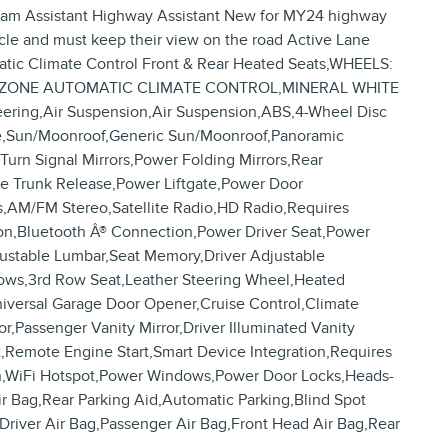
Jam Assistant Highway Assistant New for MY24 highway
icle and must keep their view on the road Active Lane
tic Climate Control Front & Rear Heated Seats,WHEELS:
RIM,5-ZONE AUTOMATIC CLIMATE CONTROL,MINERAL WHITE
ring,Air Suspension,Air Suspension,ABS,4-Wheel Disc
ance,Sun/Moonroof,Generic Sun/Moonroof,Panoramic
urn Signal Mirrors,Power Folding Mirrors,Rear
ote Trunk Release,Power Liftgate,Power Door
,AM/FM Stereo,Satellite Radio,HD Radio,Requires
tion,Bluetooth Â® Connection,Power Driver Seat,Power
justable Lumbar,Seat Memory,Driver Adjustable
ows,3rd Row Seat,Leather Steering Wheel,Heated
niversal Garage Door Opener,Cruise Control,Climate
,Passenger Vanity Mirror,Driver Illuminated Vanity
t,Remote Engine Start,Smart Device Integration,Requires
ion,WiFi Hotspot,Power Windows,Power Door Locks,Heads-
Air Bag,Rear Parking Aid,Automatic Parking,Blind Spot
r,Driver Air Bag,Passenger Air Bag,Front Head Air Bag,Rear