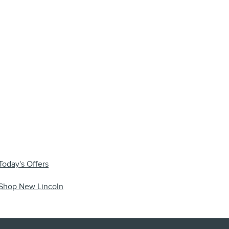
Today's Offers
Shop New Lincoln