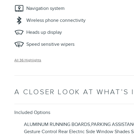
Navigation system
Wireless phone connectivity
Heads up display
Speed sensitive wipers
All 36 Highlights
A CLOSER LOOK AT WHAT’S 
Included Options
ALUMINUM RUNNING BOARDS,PARKING ASSISTANCE PAC
Gesture Control Rear Electric Side Window Shade