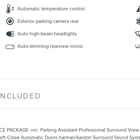
Automatic temperature control
Exterior parking camera rear
Auto high-beam headlights
Auto-dimming rearview mirror
INCLUDED
KAGE -inc: Parking Assistant Professional Surround View 
s Soft-Close Automatic Doors harman/kardon Surround Sound