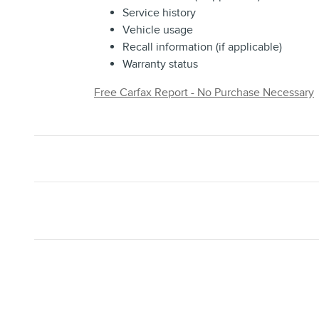
Service history
Vehicle usage
Recall information (if applicable)
Warranty status
Free Carfax Report - No Purchase Necessary