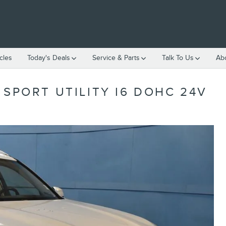
cles
Today's Deals
Service & Parts
Talk To Us
Ab
 SPORT UTILITY I6 DOHC 24V