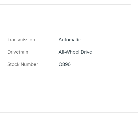
Transmission
Automatic
Drivetrain
All-Wheel Drive
Stock Number
Q896