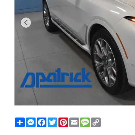
Share
Messenger
Facebook
Twitter
Pinterest
Email
Message
Copy
Link