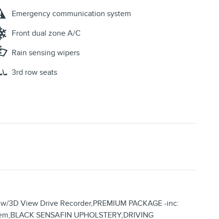
Emergency communication system
Front dual zone A/C
Rain sensing wipers
3rd row seats
w/3D View Drive Recorder,PREMIUM PACKAGE -inc:
 System,BLACK SENSAFIN UPHOLSTERY,DRIVING