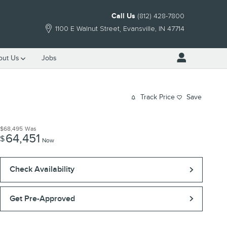
Call Us
(812) 428-7800
1100 E Walnut Street
Evansville
,
IN
47714
out Us
Jobs
Track Price
Save
$68,495
Was
64,451
$
Now
Check Availability
Get Pre-Approved