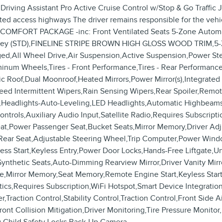
ing Assistant Pro Active Cruise Control w/Stop & Go Traffic 
ited access highways The driver remains responsible for the veh
E COMFORT PACKAGE -inc: Front Ventilated Seats 5-Zone Automa
erric grey (STD),FINELINE STRIPE BROWN HIGH GLOSS WOOD T
ll Wheel Drive,Air Suspension,Active Suspension,Power Stee
luminum Wheels,Tires - Front Performance,Tires - Rear Perform
Roof,Dual Moonroof,Heated Mirrors,Power Mirror(s),Integrated T
Speed Intermittent Wipers,Rain Sensing Wipers,Rear Spoiler,Rem
,Headlights-Auto-Leveling,LED Headlights,Automatic Highbeams
ntrols,Auxiliary Audio Input,Satellite Radio,Requires Subscrip
eat,Power Passenger Seat,Bucket Seats,Mirror Memory,Driver Ad
Rear Seat,Adjustable Steering Wheel,Trip Computer,Power Wind
ess Start,Keyless Entry,Power Door Locks,Hands-Free Liftgate,U
thetic Seats,Auto-Dimming Rearview Mirror,Driver Vanity Mirror
ade,Mirror Memory,Seat Memory,Remote Engine Start,Keyless Star
tics,Requires Subscription,WiFi Hotspot,Smart Device Integrat
,Traction Control,Stability Control,Traction Control,Front Side 
ront Collision Mitigation,Driver Monitoring,Tire Pressure Monito