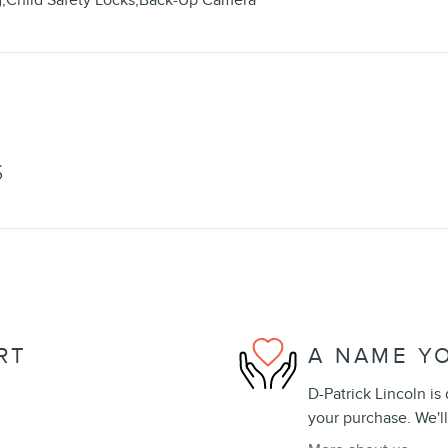
g,Child Safety Locks,Back-Up Camera
S
RT
A NAME Y
D-Patrick Lincoln is
your purchase. We'll