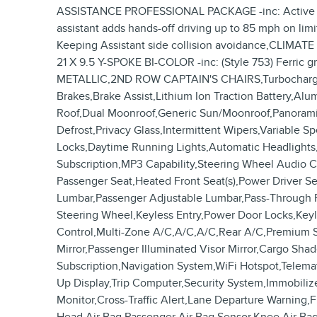
ASSISTANCE PROFESSIONAL PACKAGE -inc: Active Driv
assistant adds hands-off driving up to 85 mph on lim
Keeping Assistant side collision avoidance,CLIMAT
21 X 9.5 Y-SPOKE BI-COLOR -inc: (Style 753) F
METALLIC,2ND ROW CAPTAIN'S CHAIRS,Turbocharged,A
Brakes,Brake Assist,Lithium Ion Traction Battery,A
Roof,Dual Moonroof,Generic Sun/Moonroof,Panoramic 
Defrost,Privacy Glass,Intermittent Wipers,Variable 
Locks,Daytime Running Lights,Automatic Headlights
Subscription,MP3 Capability,Steering Wheel Audio Co
Passenger Seat,Heated Front Seat(s),Power Driver S
Lumbar,Passenger Adjustable Lumbar,Pass-Through 
Steering Wheel,Keyless Entry,Power Door Locks,Keyl
Control,Multi-Zone A/C,A/C,A/C,Rear A/C,Premium Syn
Mirror,Passenger Illuminated Visor Mirror,Cargo Sh
Subscription,Navigation System,WiFi Hotspot,Telema
Up Display,Trip Computer,Security System,Immobilizer
Monitor,Cross-Traffic Alert,Lane Departure Warning,F