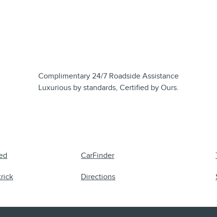
Complimentary 24/7 Roadside Assistance
Luxurious by standards, Certified by Ours.
ed
CarFinder
rick
Directions