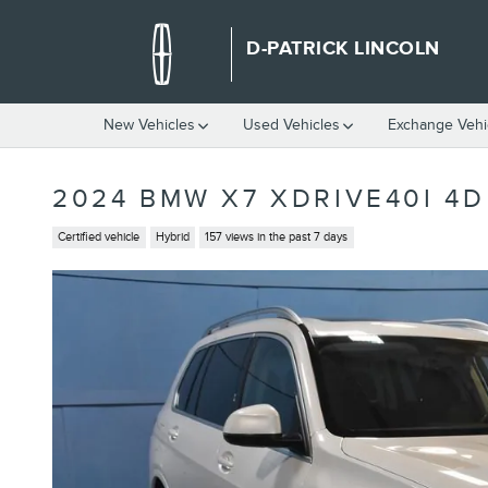
Skip to main content
D-PATRICK LINCOLN
New Vehicles
Used Vehicles
Exchange Vehi
2024 BMW X7 XDRIVE40I 4D
Certified vehicle
Hybrid
157 views in the past 7 days