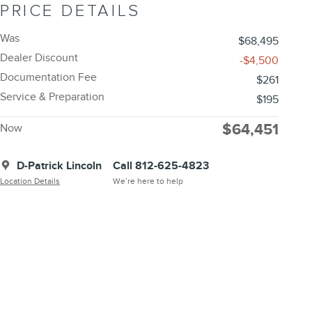
PRICE DETAILS
Was
$68,495
Dealer Discount
-$4,500
Documentation Fee
$261
Service & Preparation
$195
$64,451
Now
D-Patrick Lincoln
Call 812-625-4823
Location Details
We’re here to help