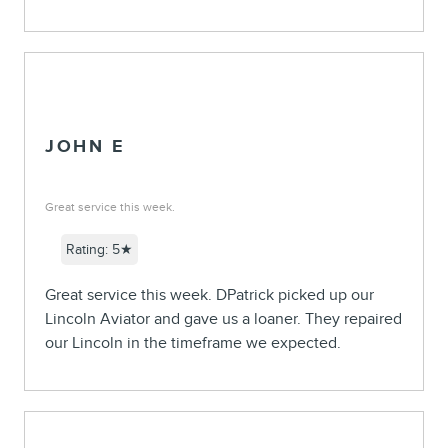
JOHN E
Great service this week.
Rating: 5★
Great service this week. DPatrick picked up our
Lincoln Aviator and gave us a loaner. They repaired
our Lincoln in the timeframe we expected.