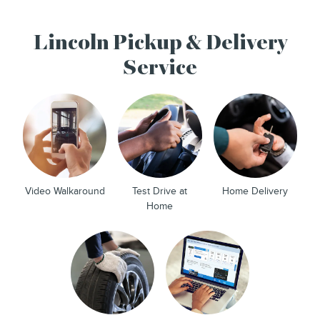
Lincoln Pickup & Delivery
Service
Video Walkaround
Test Drive at
Home Delivery
Home