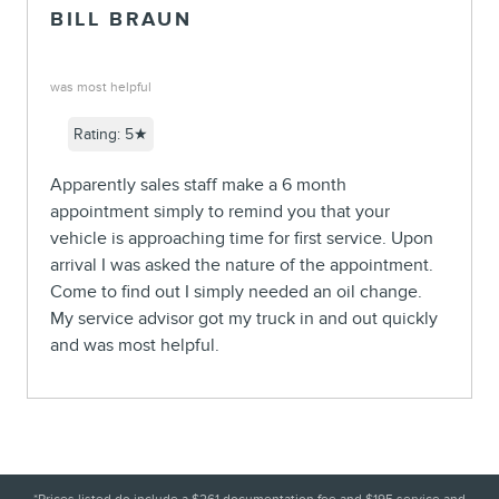
BILL BRAUN
was most helpful
Rating: 5★
Apparently sales staff make a 6 month
appointment simply to remind you that your
vehicle is approaching time for first service. Upon
arrival I was asked the nature of the appointment.
Come to find out I simply needed an oil change.
My service advisor got my truck in and out quickly
and was most helpful.