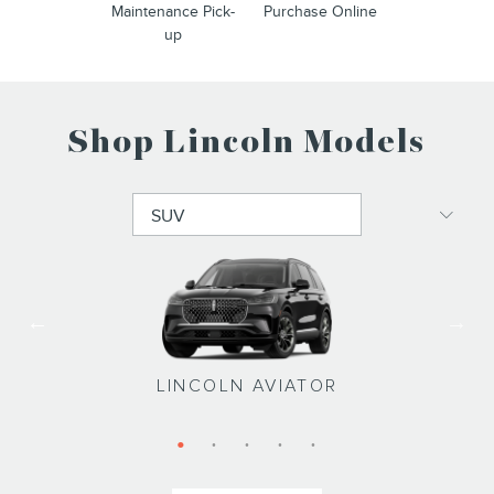
Maintenance Pick-
Purchase Online
up
Shop Lincoln Models
LINCOLN NAVIGATOR L
LINCOLN NAVIGATOR
LINCOLN NAUTILUS
LINCOLN CORSAIR
LINCOLN AVIATOR