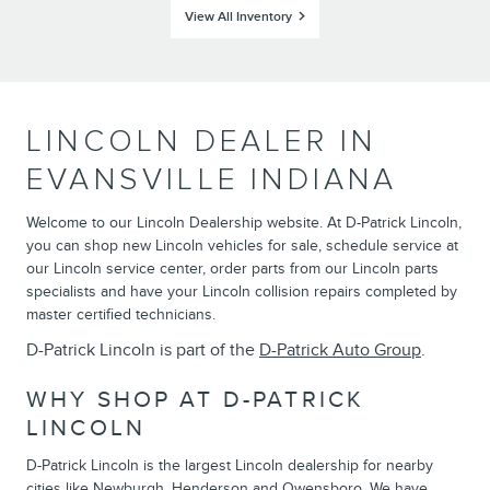
View All Inventory
LINCOLN DEALER IN
EVANSVILLE INDIANA
Welcome to our Lincoln Dealership website. At D-Patrick Lincoln,
you can shop new Lincoln vehicles for sale, schedule service at
our Lincoln service center, order parts from our Lincoln parts
specialists and have your Lincoln collision repairs completed by
master certified technicians.
D-Patrick Lincoln is part of the
D-Patrick Auto Group
.
WHY SHOP AT D-PATRICK
LINCOLN
D-Patrick Lincoln is the largest Lincoln dealership for nearby
cities like Newburgh, Henderson and Owensboro. We have