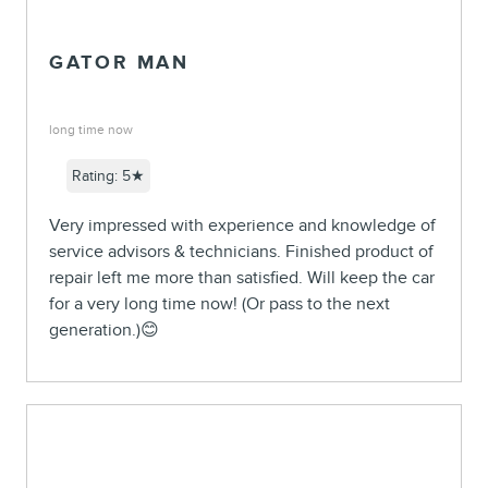
GATOR MAN
long time now
Rating: 5★
Very impressed with experience and knowledge of
service advisors & technicians. Finished product of
repair left me more than satisfied. Will keep the car
for a very long time now! (Or pass to the next
generation.)😊