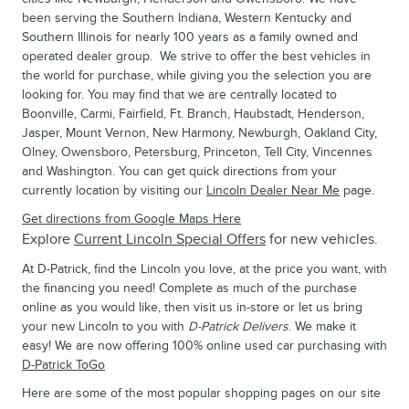
been serving the Southern Indiana, Western Kentucky and
Southern Illinois for nearly 100 years as a family owned and
operated dealer group. We strive to offer the best vehicles in
the world for purchase, while giving you the selection you are
looking for. You may find that we are centrally located to
Boonville, Carmi, Fairfield, Ft. Branch, Haubstadt, Henderson,
Jasper, Mount Vernon, New Harmony, Newburgh, Oakland City,
Olney, Owensboro, Petersburg, Princeton, Tell City, Vincennes
and Washington. You can get quick directions from your
currently location by visiting our
Lincoln Dealer Near Me
page.
Get directions from Google Maps Here
Explore
Current Lincoln Special Offers
for new vehicles.
At D-Patrick, find the Lincoln you love, at the price you want, with
the financing you need! Complete as much of the purchase
online as you would like, then visit us in-store or let us bring
your new Lincoln to you with
D-Patrick Delivers
. We make it
easy! We are now offering 100% online used car purchasing with
D-Patrick ToGo
Here are some of the most popular shopping pages on our site