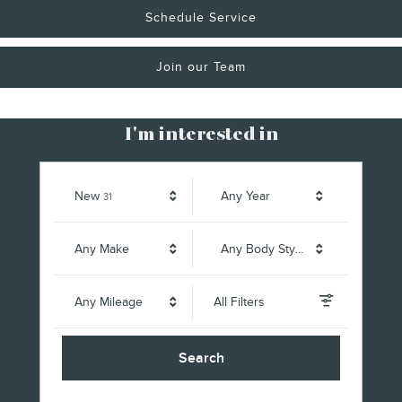
Schedule Service
Join our Team
I'm interested in
Results
New
Any Year
31
Any Make
Any Body Style
Any Mileage
All Filters
Search