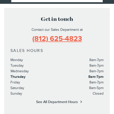
Get in touch
Contact our Sales Department at
(812) 625-4823
SALES HOURS
Monday
8am-7pm
Tuesday
8am-7pm
Wednesday
8am-7pm
Thursday
8am-7pm
Friday
8am-7pm
Saturday
8am-5pm
Sunday
Closed
See All Department Hours