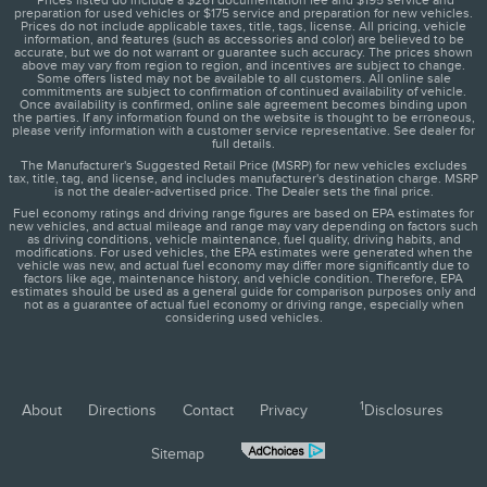
*Prices listed do include a $261 documentation fee and $195 service and
preparation for used vehicles or $175 service and preparation for new vehicles.
Prices do not include applicable taxes, title, tags, license. All pricing, vehicle
information, and features (such as accessories and color) are believed to be
accurate, but we do not warrant or guarantee such accuracy. The prices shown
above may vary from region to region, and incentives are subject to change.
Some offers listed may not be available to all customers. All online sale
commitments are subject to confirmation of continued availability of vehicle.
Once availability is confirmed, online sale agreement becomes binding upon
the parties. If any information found on the website is thought to be erroneous,
please verify information with a customer service representative. See dealer for
full details.
The Manufacturer's Suggested Retail Price (MSRP) for new vehicles excludes
tax, title, tag, and license, and includes manufacturer's destination charge. MSRP
is not the dealer-advertised price. The Dealer sets the final price.
Fuel economy ratings and driving range figures are based on EPA estimates for
new vehicles, and actual mileage and range may vary depending on factors such
as driving conditions, vehicle maintenance, fuel quality, driving habits, and
modifications. For used vehicles, the EPA estimates were generated when the
vehicle was new, and actual fuel economy may differ more significantly due to
factors like age, maintenance history, and vehicle condition. Therefore, EPA
estimates should be used as a general guide for comparison purposes only and
not as a guarantee of actual fuel economy or driving range, especially when
considering used vehicles.
1
About
Directions
Contact
Privacy
Disclosures
Sitemap