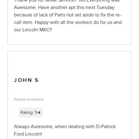
Thank you for Great Service!! Yes Everything was
Awesome. Have another apt this next Tuesday
because of lack of Parts not set aside to fix the re-
call item. Happy with all the workers do for us and
our Lincoln MKC!!
JOHN S
Always Awesome
Rating: 5★
Always Awesome, when dealing with D-Patrick
Ford Lincoln!