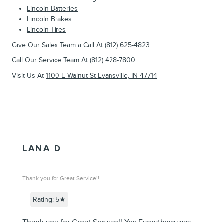
Lincoln Batteries
Lincoln Brakes
Lincoln Tires
Give Our Sales Team a Call At
(812) 625-4823
Call Our Service Team At
(812) 428-7800
Visit Us At
1100 E Walnut St Evansville, IN 47714
LANA D
Thank you for Great Service!!
Rating: 5★