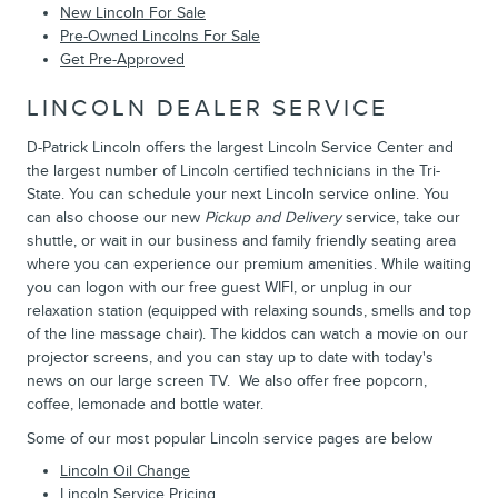
New Lincoln For Sale
Pre-Owned Lincolns For Sale
Get Pre-Approved
LINCOLN DEALER SERVICE
D-Patrick Lincoln offers the largest Lincoln Service Center and
the largest number of Lincoln certified technicians in the Tri-
State. You can schedule your next Lincoln service online. You
can also choose our new
Pickup and Delivery
service, take our
shuttle, or wait in our business and family friendly seating area
where you can experience our premium amenities. While waiting
you can logon with our free guest WIFI, or unplug in our
relaxation station (equipped with relaxing sounds, smells and top
of the line massage chair). The kiddos can watch a movie on our
projector screens, and you can stay up to date with today's
news on our large screen TV. We also offer free popcorn,
coffee, lemonade and bottle water.
Some of our most popular Lincoln service pages are below
Lincoln Oil Change
Lincoln Service Pricing