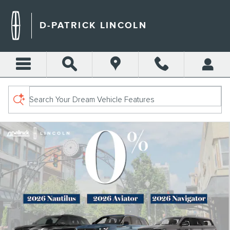
D-PATRICK LINCOLN
Skip to main content
D-PATRICK LINCOLN
Search Your Dream Vehicle Features