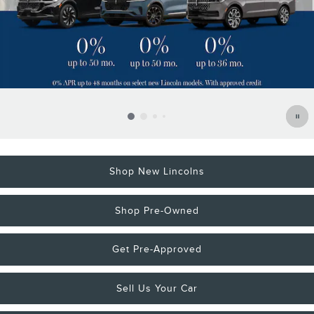
Shop New Lincolns
Shop Pre-Owned
Get Pre-Approved
Sell Us Your Car