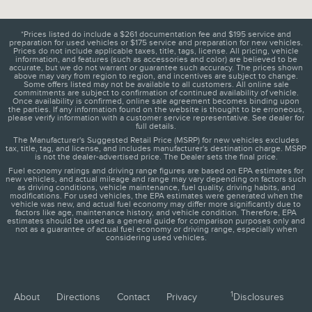
*Prices listed do include a $261 documentation fee and $195 service and
preparation for used vehicles or $175 service and preparation for new vehicles.
Prices do not include applicable taxes, title, tags, license. All pricing, vehicle
information, and features (such as accessories and color) are believed to be
accurate, but we do not warrant or guarantee such accuracy. The prices shown
above may vary from region to region, and incentives are subject to change.
Some offers listed may not be available to all customers. All online sale
commitments are subject to confirmation of continued availability of vehicle.
Once availability is confirmed, online sale agreement becomes binding upon
the parties. If any information found on the website is thought to be erroneous,
please verify information with a customer service representative. See dealer for
full details.
The Manufacturer's Suggested Retail Price (MSRP) for new vehicles excludes
tax, title, tag, and license, and includes manufacturer's destination charge. MSRP
is not the dealer-advertised price. The Dealer sets the final price.
Fuel economy ratings and driving range figures are based on EPA estimates for
new vehicles, and actual mileage and range may vary depending on factors such
as driving conditions, vehicle maintenance, fuel quality, driving habits, and
modifications. For used vehicles, the EPA estimates were generated when the
vehicle was new, and actual fuel economy may differ more significantly due to
factors like age, maintenance history, and vehicle condition. Therefore, EPA
estimates should be used as a general guide for comparison purposes only and
not as a guarantee of actual fuel economy or driving range, especially when
considering used vehicles.
1
About
Directions
Contact
Privacy
Disclosures