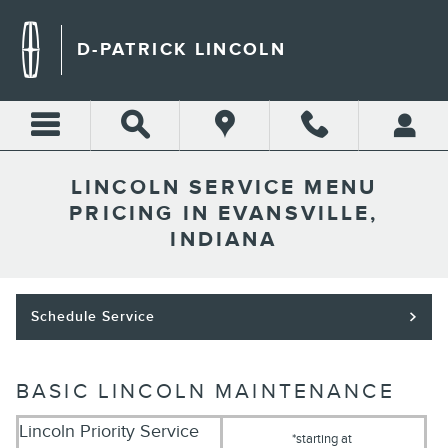
Skip to main content
D-PATRICK LINCOLN
LINCOLN SERVICE MENU
PRICING IN EVANSVILLE,
INDIANA
Schedule Service
BASIC LINCOLN MAINTENANCE
Lincoln Priority Service
*starting at