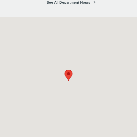
See All Department Hours
Visit us at: 1100 E Walnut Street Evansville, IN 47714