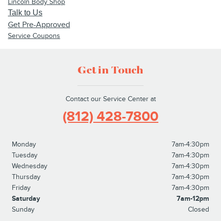
Lincoln Body Shop
Talk to Us
Get Pre-Approved
Service Coupons
Get in Touch
Contact our Service Center at
(812) 428-7800
Monday
7am-4:30pm
Tuesday
7am-4:30pm
Wednesday
7am-4:30pm
Thursday
7am-4:30pm
Friday
7am-4:30pm
Saturday
7am-12pm
Sunday
Closed