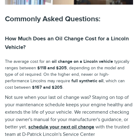
Commonly Asked Questions:
How Much Does an Oil Change Cost for a Lincoln
Vehicle?
The average cost for an
oil change on a Lincoln vehicle
typically
ranges between
$118 and $205
, depending on the model and
type of oil required. On the higher end, newer or high-
performance Lincolns may require
full synthetic oil
, which can
cost between
$167 and $205
.
Not sure when your last oil change was? Staying on top of
your maintenance schedule keeps your engine healthy and
extends the life of your vehicle. We recommend checking
your owner's manual for your manufacturer's guidance, or
better yet,
schedule your next oil change
with the trusted
team at
D-Patrick Lincoln's Service Center