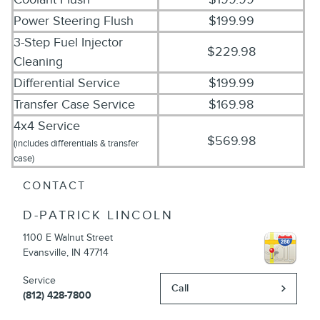
Power Steering Flush
$199.99
3-Step Fuel Injector
$229.98
Cleaning
Differential Service
$199.99
Transfer Case Service
$169.98
4x4 Service
$569.98
(includes differentials & transfer
case)
CONTACT
D-PATRICK LINCOLN
1100 E Walnut Street
Evansville
,
IN
47714
Service
Call
(812) 428-7800