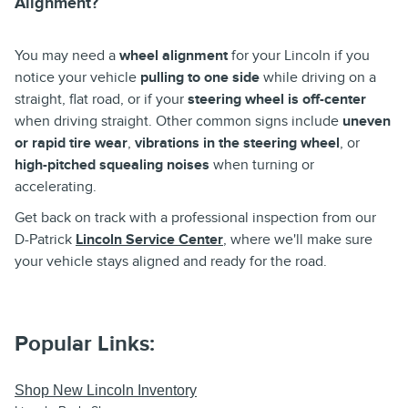
Alignment?
You may need a
wheel alignment
for your Lincoln if you
notice your vehicle
pulling to one side
while driving on a
straight, flat road, or if your
steering wheel is off-center
when driving straight. Other common signs include
uneven
or rapid tire wear
,
vibrations in the steering wheel
, or
high-pitched squealing noises
when turning or
accelerating.
Get back on track with a professional inspection from our
D-Patrick
Lincoln Service Center
, where we'll make sure
your vehicle stays aligned and ready for the road.
Popular Links:
Shop New Lincoln Inventory