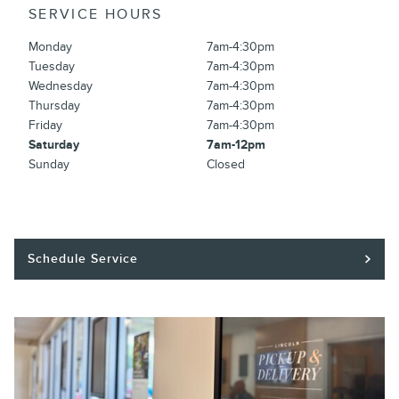
SERVICE HOURS
Monday
7am-4:30pm
Tuesday
7am-4:30pm
Wednesday
7am-4:30pm
Thursday
7am-4:30pm
Friday
7am-4:30pm
Saturday
7am-12pm
Sunday
Closed
Schedule Service