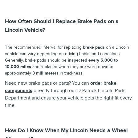
How Often Should I Replace Brake Pads on a
Lincoln Vehicle?
The recommended interval for replacing
brake pads
on a Lincoln
vehicle can vary depending on driving habits and conditions.
Generally, brake pads should be
inspected every 5,000 to
10,000 miles
and replaced when they are worn down to
approximately
3 millimeters
in thickness.
Need new brake pads or parts? You can
order brake
components
directly through our D-Patrick Lincoln Parts
Department and ensure your vehicle gets the right fit every
time.
How Do I Know When My Lincoln Needs a Wheel