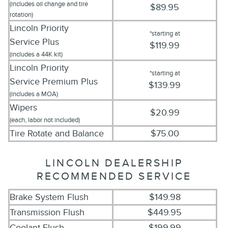
(includes oil change and tire
$89.95
rotation)
Lincoln Priority
*starting at
Service
Plus
$119.99
(includes a 44K kit)
Lincoln Priority
*starting at
Service
Premium Plus
$139.99
(includes a MOA)
Wipers
$20.99
(each, labor not included)
Tire Rotate and Balance
$75.00
LINCOLN DEALERSHIP
RECOMMENDED SERVICE
Brake System Flush
$149.98
Transmission Flush
$449.95
Coolant Flush
$199.99