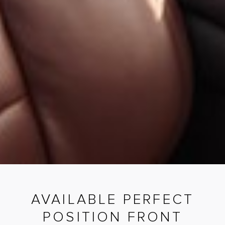
AVAILABLE PERFECT
POSITION FRONT