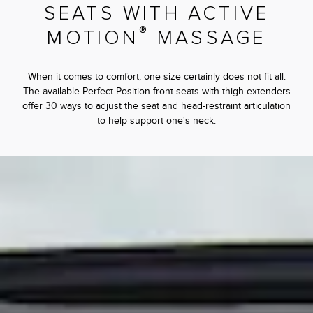
SEATS WITH ACTIVE
®
MOTION
MASSAGE
When it comes to comfort, one size certainly does not fit all.
The available Perfect Position front seats with thigh extenders
offer 30 ways to adjust the seat and head-restraint articulation
to help support one's neck.