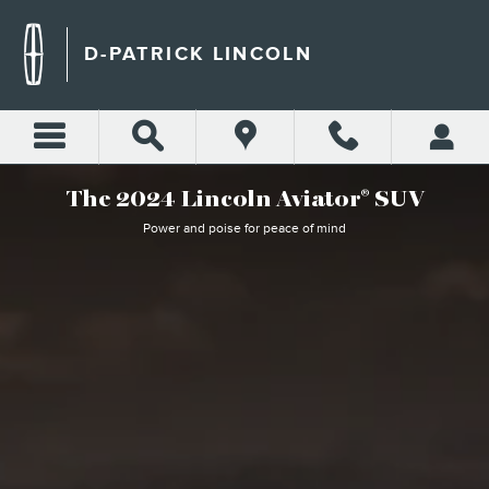
WHY BUY LINCOLN AVIATO
Skip to main content
D-PATRICK LINCOLN
The 2024 Lincoln Aviator
SUV
®
Power and poise for peace of mind