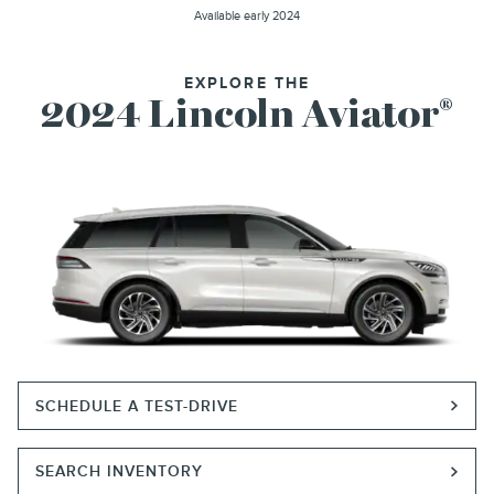
Available early 2024
EXPLORE THE
2024 Lincoln Aviator
®
SCHEDULE A TEST-DRIVE
SEARCH INVENTORY