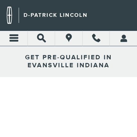
Skip to main content
D-PATRICK LINCOLN
GET PRE-QUALIFIED IN
EVANSVILLE INDIANA