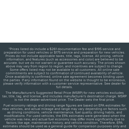
*Prices listed do include a $261 documentation fee and $195 service and
preparation for used vehicles or $175 service and preparation for new vehicles.
Prices do not include applicable taxes, title, tags, license. All pricing, vehicle
information, and features (such as accessories and color) are believed to be
accurate, but we do not warrant or guarantee such accuracy. The prices shown
above may vary from region to region, and incentives are subject to change.
Some offers listed may not be available to all customers. All online sale
commitments are subject to confirmation of continued availability of vehicle.
Once availability is confirmed, online sale agreement becomes binding upon
the parties. If any information found on the website is thought to be erroneous,
please verify information with a customer service representative. See dealer for
full details.
The Manufacturer's Suggested Retail Price (MSRP) for new vehicles excludes
tax, title, tag, and license, and includes manufacturer's destination charge. MSRP
is not the dealer-advertised price. The Dealer sets the final price.
Fuel economy ratings and driving range figures are based on EPA estimates for
new vehicles, and actual mileage and range may vary depending on factors such
as driving conditions, vehicle maintenance, fuel quality, driving habits, and
modifications. For used vehicles, the EPA estimates were generated when the
vehicle was new, and actual fuel economy may differ more significantly due to
factors like age, maintenance history, and vehicle condition. Therefore, EPA
estimates should be used as a general guide for comparison purposes only and