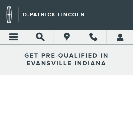
Skip to main content
D-PATRICK LINCOLN
GET PRE-QUALIFIED IN
EVANSVILLE INDIANA