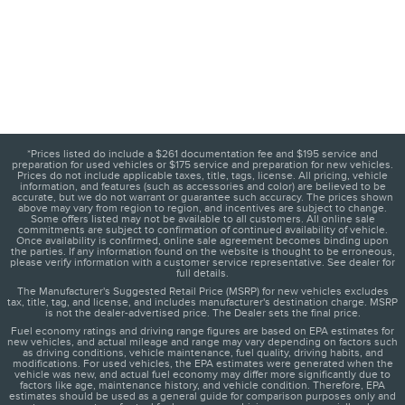
*Prices listed do include a $261 documentation fee and $195 service and
preparation for used vehicles or $175 service and preparation for new vehicles.
Prices do not include applicable taxes, title, tags, license. All pricing, vehicle
information, and features (such as accessories and color) are believed to be
accurate, but we do not warrant or guarantee such accuracy. The prices shown
above may vary from region to region, and incentives are subject to change.
Some offers listed may not be available to all customers. All online sale
commitments are subject to confirmation of continued availability of vehicle.
Once availability is confirmed, online sale agreement becomes binding upon
the parties. If any information found on the website is thought to be erroneous,
please verify information with a customer service representative. See dealer for
full details.
The Manufacturer's Suggested Retail Price (MSRP) for new vehicles excludes
tax, title, tag, and license, and includes manufacturer's destination charge. MSRP
is not the dealer-advertised price. The Dealer sets the final price.
Fuel economy ratings and driving range figures are based on EPA estimates for
new vehicles, and actual mileage and range may vary depending on factors such
as driving conditions, vehicle maintenance, fuel quality, driving habits, and
modifications. For used vehicles, the EPA estimates were generated when the
vehicle was new, and actual fuel economy may differ more significantly due to
factors like age, maintenance history, and vehicle condition. Therefore, EPA
estimates should be used as a general guide for comparison purposes only and