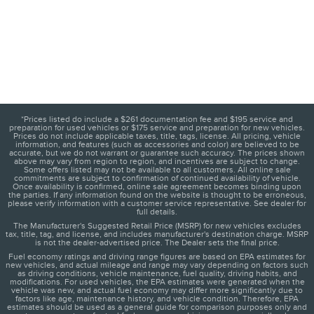
*Prices listed do include a $261 documentation fee and $195 service and
preparation for used vehicles or $175 service and preparation for new vehicles.
Prices do not include applicable taxes, title, tags, license. All pricing, vehicle
information, and features (such as accessories and color) are believed to be
accurate, but we do not warrant or guarantee such accuracy. The prices shown
above may vary from region to region, and incentives are subject to change.
Some offers listed may not be available to all customers. All online sale
commitments are subject to confirmation of continued availability of vehicle.
Once availability is confirmed, online sale agreement becomes binding upon
the parties. If any information found on the website is thought to be erroneous,
please verify information with a customer service representative. See dealer for
full details.
The Manufacturer's Suggested Retail Price (MSRP) for new vehicles excludes
tax, title, tag, and license, and includes manufacturer's destination charge. MSRP
is not the dealer-advertised price. The Dealer sets the final price.
Fuel economy ratings and driving range figures are based on EPA estimates for
new vehicles, and actual mileage and range may vary depending on factors such
as driving conditions, vehicle maintenance, fuel quality, driving habits, and
modifications. For used vehicles, the EPA estimates were generated when the
vehicle was new, and actual fuel economy may differ more significantly due to
factors like age, maintenance history, and vehicle condition. Therefore, EPA
estimates should be used as a general guide for comparison purposes only and