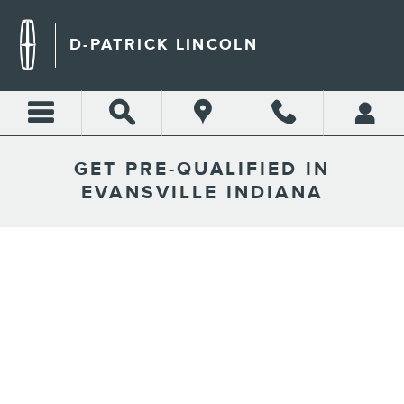
Skip to main content
D-PATRICK LINCOLN
GET PRE-QUALIFIED IN
EVANSVILLE INDIANA