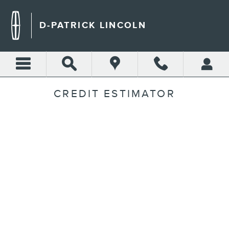
Skip to main content
D-PATRICK LINCOLN
CREDIT ESTIMATOR