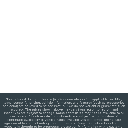
*Prices listed do not include a $250 documentation fee, applicable tax, title,
tags, license. All pricing, vehicle information, and features (such as accessories
and color) are believed to be accurate, but we do not warrant or guarantee such
accuracy. The prices shown above may vary from region to region, and
incentives are subject to change. Some offers listed may not be available to all
customers. All online sale commitments are subject to confirmation of
continued availability of vehicle. Once availability is confirmed, online sale
agreement becomes binding upon the parties. If any information found on the
website is thought to be erroneous, please verify information with a customer