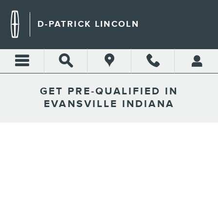
Skip to main content
D-PATRICK LINCOLN
GET PRE-QUALIFIED IN
EVANSVILLE INDIANA