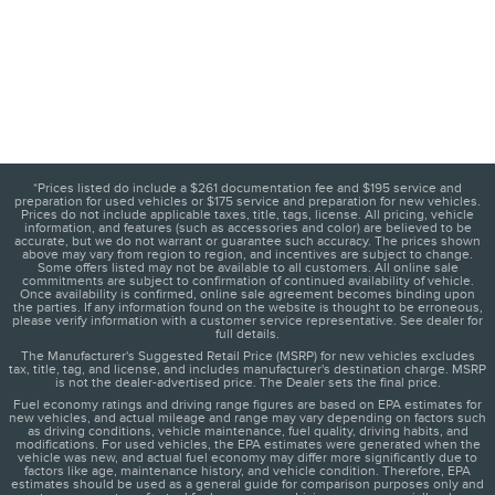
*Prices listed do include a $261 documentation fee and $195 service and
preparation for used vehicles or $175 service and preparation for new vehicles.
Prices do not include applicable taxes, title, tags, license. All pricing, vehicle
information, and features (such as accessories and color) are believed to be
accurate, but we do not warrant or guarantee such accuracy. The prices shown
above may vary from region to region, and incentives are subject to change.
Some offers listed may not be available to all customers. All online sale
commitments are subject to confirmation of continued availability of vehicle.
Once availability is confirmed, online sale agreement becomes binding upon
the parties. If any information found on the website is thought to be erroneous,
please verify information with a customer service representative. See dealer for
full details.
The Manufacturer's Suggested Retail Price (MSRP) for new vehicles excludes
tax, title, tag, and license, and includes manufacturer's destination charge. MSRP
is not the dealer-advertised price. The Dealer sets the final price.
Fuel economy ratings and driving range figures are based on EPA estimates for
new vehicles, and actual mileage and range may vary depending on factors such
as driving conditions, vehicle maintenance, fuel quality, driving habits, and
modifications. For used vehicles, the EPA estimates were generated when the
vehicle was new, and actual fuel economy may differ more significantly due to
factors like age, maintenance history, and vehicle condition. Therefore, EPA
estimates should be used as a general guide for comparison purposes only and