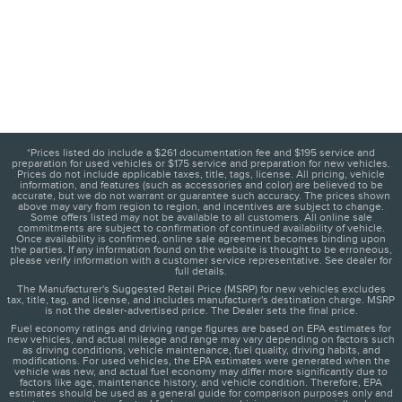
*Prices listed do include a $261 documentation fee and $195 service and
preparation for used vehicles or $175 service and preparation for new vehicles.
Prices do not include applicable taxes, title, tags, license. All pricing, vehicle
information, and features (such as accessories and color) are believed to be
accurate, but we do not warrant or guarantee such accuracy. The prices shown
above may vary from region to region, and incentives are subject to change.
Some offers listed may not be available to all customers. All online sale
commitments are subject to confirmation of continued availability of vehicle.
Once availability is confirmed, online sale agreement becomes binding upon
the parties. If any information found on the website is thought to be erroneous,
please verify information with a customer service representative. See dealer for
full details.
The Manufacturer's Suggested Retail Price (MSRP) for new vehicles excludes
tax, title, tag, and license, and includes manufacturer's destination charge. MSRP
is not the dealer-advertised price. The Dealer sets the final price.
Fuel economy ratings and driving range figures are based on EPA estimates for
new vehicles, and actual mileage and range may vary depending on factors such
as driving conditions, vehicle maintenance, fuel quality, driving habits, and
modifications. For used vehicles, the EPA estimates were generated when the
vehicle was new, and actual fuel economy may differ more significantly due to
factors like age, maintenance history, and vehicle condition. Therefore, EPA
estimates should be used as a general guide for comparison purposes only and