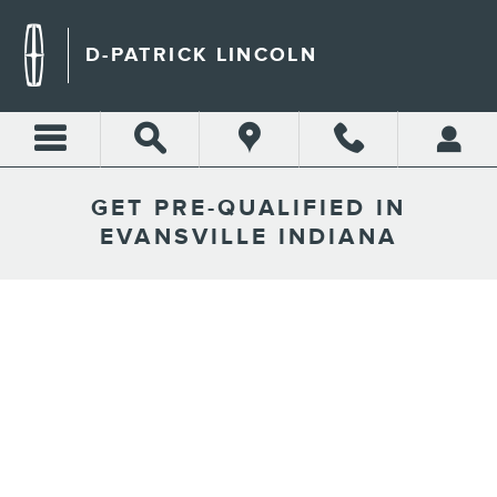
Skip to main content
D-PATRICK LINCOLN
GET PRE-QUALIFIED IN
EVANSVILLE INDIANA