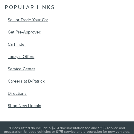
POPULAR LINKS
Sell or Trade Your Car
Get Pre-Approved
CarFinder
Today's Offers
Service Center
Careers at D-Patrick
Directions
Shop New Lincoln
*Prices listed do include a $261 documentation fee and $195 service and
preparation for used vehicles or $175 service and preparation for new vehicles.