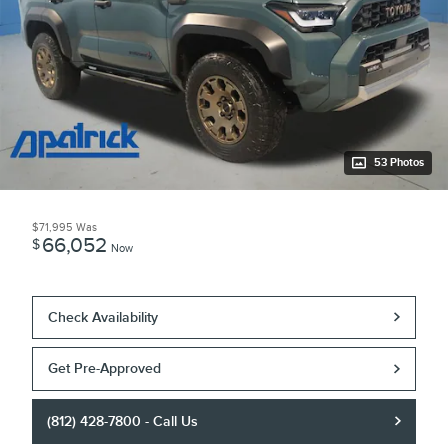
53 Photos
$71,995
Was
66,052
$
Now
Check Availability
Get Pre-Approved
(812) 428-7800 - Call Us