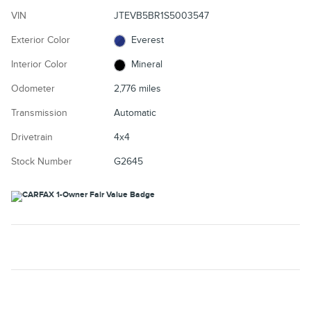
VIN
JTEVB5BR1S5003547
Exterior Color
Everest
Interior Color
Mineral
Odometer
2,776 miles
Transmission
Automatic
Drivetrain
4x4
Stock Number
G2645