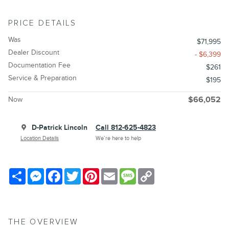
PRICE DETAILS
Was
$71,995
Dealer Discount
- $6,399
Documentation Fee
$261
Service & Preparation
$195
Now
$66,052
D-Patrick Lincoln
Call 812-625-4823
Location Details
We’re here to help
Share
Messenger
Facebook
Twitter
Pinterest
Email
Message
Copy
Link
THE OVERVIEW