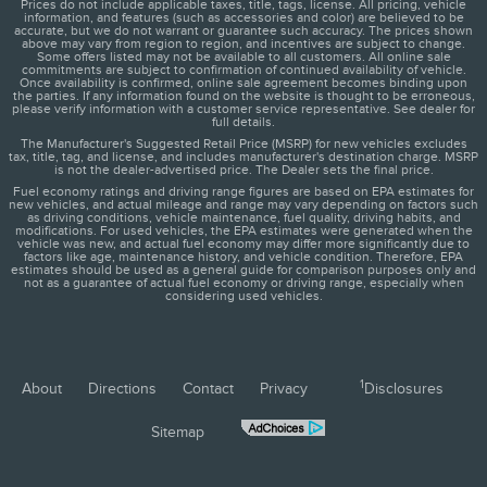
Prices do not include applicable taxes, title, tags, license. All pricing, vehicle
information, and features (such as accessories and color) are believed to be
accurate, but we do not warrant or guarantee such accuracy. The prices shown
above may vary from region to region, and incentives are subject to change.
Some offers listed may not be available to all customers. All online sale
commitments are subject to confirmation of continued availability of vehicle.
Once availability is confirmed, online sale agreement becomes binding upon
the parties. If any information found on the website is thought to be erroneous,
please verify information with a customer service representative. See dealer for
full details.
The Manufacturer's Suggested Retail Price (MSRP) for new vehicles excludes
tax, title, tag, and license, and includes manufacturer's destination charge. MSRP
is not the dealer-advertised price. The Dealer sets the final price.
Fuel economy ratings and driving range figures are based on EPA estimates for
new vehicles, and actual mileage and range may vary depending on factors such
as driving conditions, vehicle maintenance, fuel quality, driving habits, and
modifications. For used vehicles, the EPA estimates were generated when the
vehicle was new, and actual fuel economy may differ more significantly due to
factors like age, maintenance history, and vehicle condition. Therefore, EPA
estimates should be used as a general guide for comparison purposes only and
not as a guarantee of actual fuel economy or driving range, especially when
considering used vehicles.
1
About
Directions
Contact
Privacy
Disclosures
Sitemap