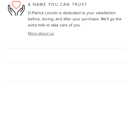
A NAME YOU CAN TRUST
D-Patrick Lincoln is dedicated to your satisfaction
before, during, and after your purchase. We'll go the
extra mile to take care of you.
More about us