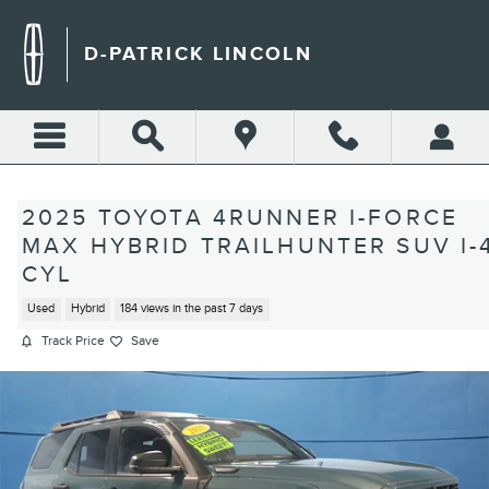
Skip to main content
D-PATRICK LINCOLN
2025 TOYOTA 4RUNNER I-FORCE
MAX HYBRID TRAILHUNTER SUV I-
CYL
Used
Hybrid
184 views in the past 7 days
Track Price
Save