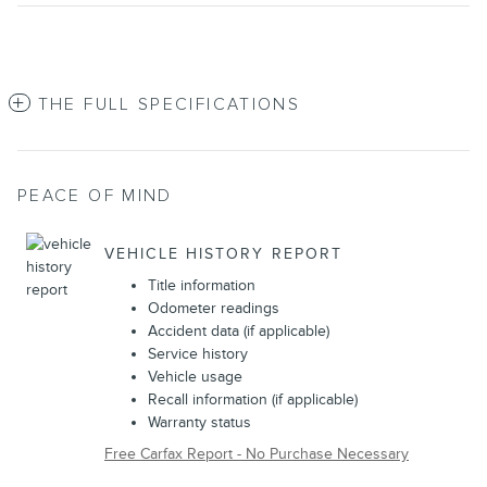
THE FULL SPECIFICATIONS
PEACE OF MIND
VEHICLE HISTORY REPORT
Title information
Odometer readings
Accident data (if applicable)
Service history
Vehicle usage
Recall information (if applicable)
Warranty status
Free Carfax Report - No Purchase Necessary